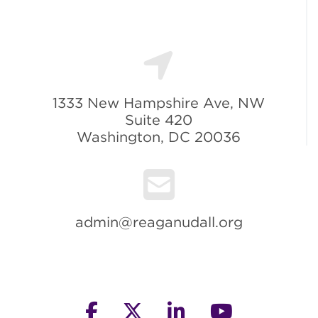
1333 New Hampshire Ave, NW
Suite 420
Washington, DC 20036
admin@reaganudall.org
facebook
twitter
linkedin
youtube