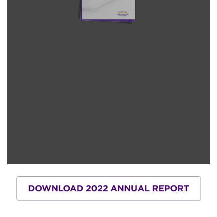
DOWNLOAD 2022 ANNUAL REPORT