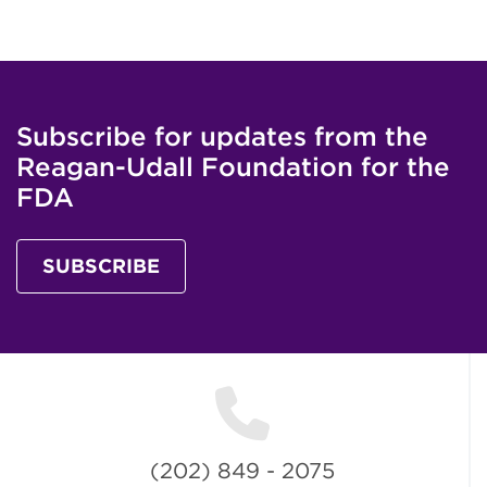
Subscribe for updates from the
Reagan-Udall Foundation for the
FDA
SUBSCRIBE
(202) 849 - 2075