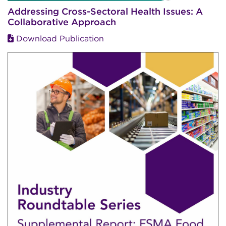
Addressing Cross-Sectoral Health Issues: A
Collaborative Approach
Download Publication
Image