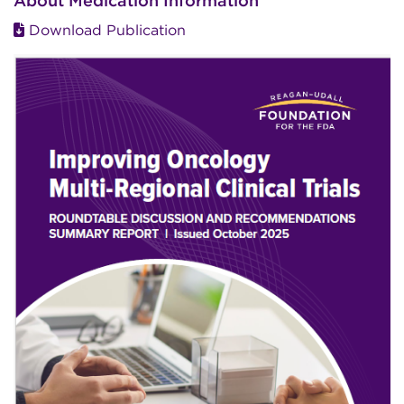
About Medication Information
Download Publication
Image