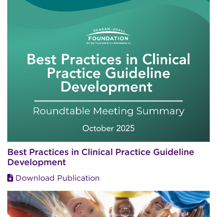
Best Practices in Clinical Practice Guideline
Development
Download Publication
Image