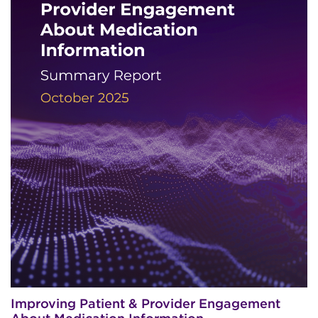
Improving Patient & Provider Engagement