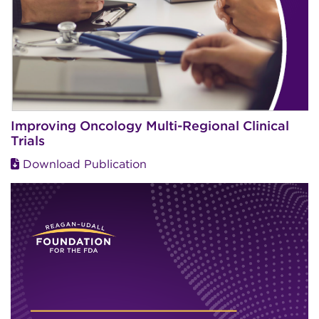
Improving Oncology Multi-Regional Clinical
Trials
Download Publication
Image