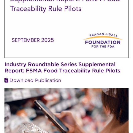
Industry Roundtable Series Supplemental
Report: FSMA Food Traceability Rule Pilots
Download Publication
Image