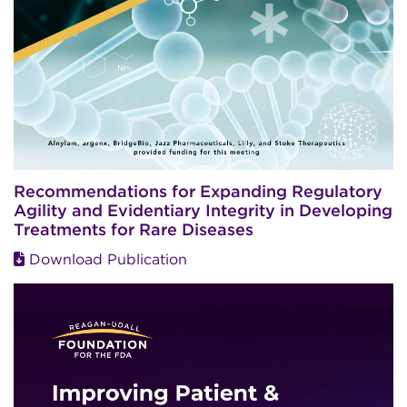
Recommendations for Expanding Regulatory
Agility and Evidentiary Integrity in Developing
Treatments for Rare Diseases
Download Publication
Image