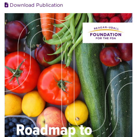
Download Publication
Image