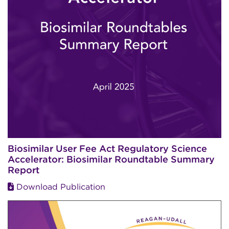
Biosimilar User Fee Act Regulatory Science
Accelerator: Biosimilar Roundtable Summary
Report
Download Publication
Image