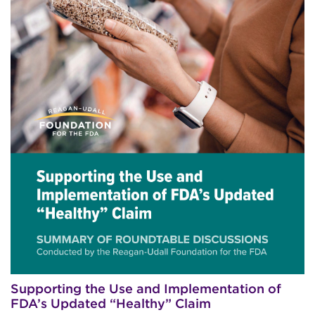
Supporting the Use and Implementation of
FDA’s Updated “Healthy” Claim