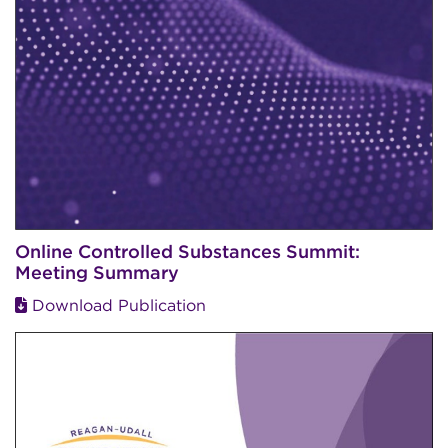
Online Controlled Substances Summit:
Meeting Summary
Download Publication
Image