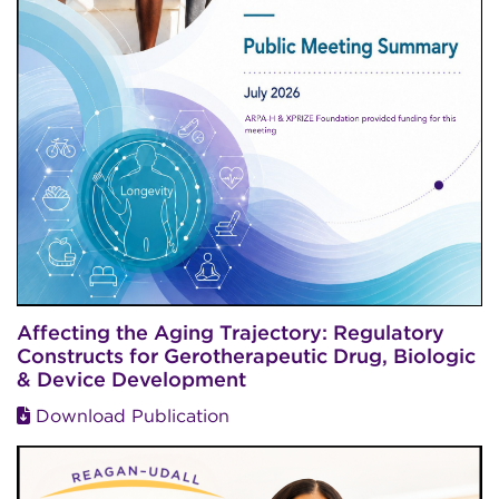
Affecting the Aging Trajectory: Regulatory
Constructs for Gerotherapeutic Drug, Biologic
& Device Development
Download Publication
Image