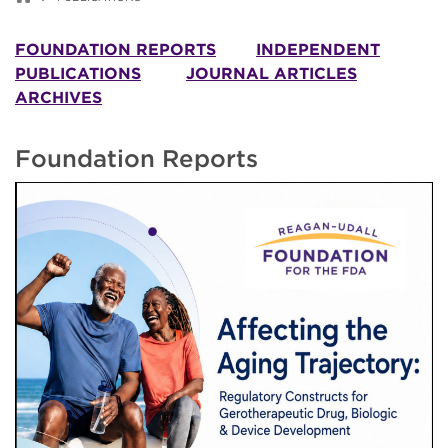
FOUNDATION REPORTS
INDEPENDENT
PUBLICATIONS
JOURNAL ARTICLES
ARCHIVES
Foundation Reports
Image