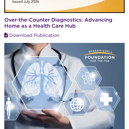
Over-the-Counter Diagnostics: Advancing
Home as a Health Care Hub
Download Publication
Image