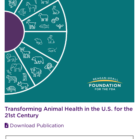
Transforming Animal Health in the U.S. for the
21st Century
Download Publication
Image