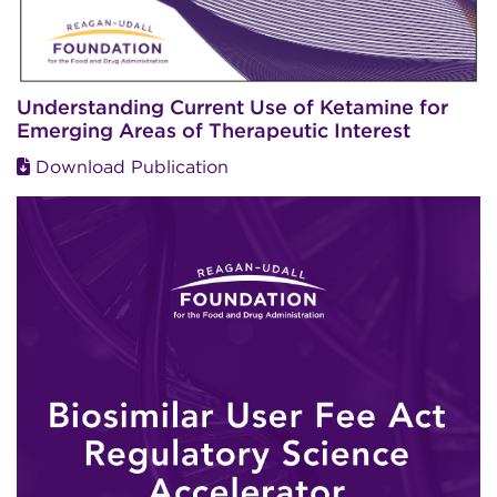
Understanding Current Use of Ketamine for
Emerging Areas of Therapeutic Interest
Download Publication
Image