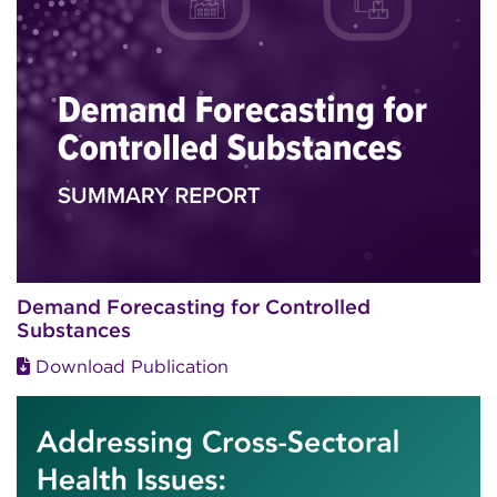
Demand Forecasting for Controlled
Substances
Download Publication
Image