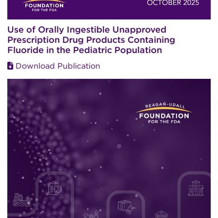
Use of Orally Ingestible Unapproved
Prescription Drug Products Containing
Fluoride in the Pediatric Population
Download Publication
Image