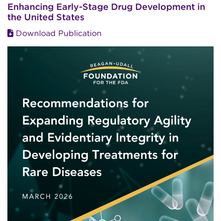
Enhancing Early-Stage Drug Development in
the United States
Download Publication
Image