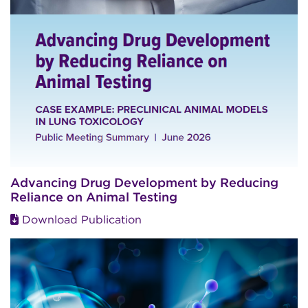
Advancing Drug Development by Reducing
Reliance on Animal Testing
Download Publication
Image