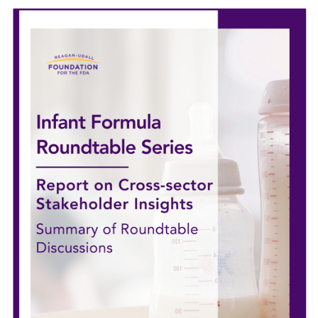
Image