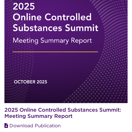
2025 Online Controlled Substances Summit:
Meeting Summary Report
Download Publication