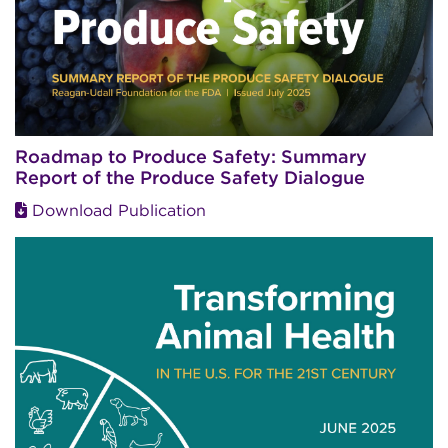
Roadmap to Produce Safety: Summary
Report of the Produce Safety Dialogue
Download Publication
Image