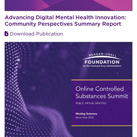
Advancing Digital Mental Health Innovation:
Community Perspectives Summary Report
Download Publication
Image