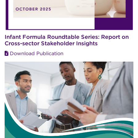
Infant Formula Roundtable Series: Report on
Cross-sector Stakeholder Insights
Download Publication
Image