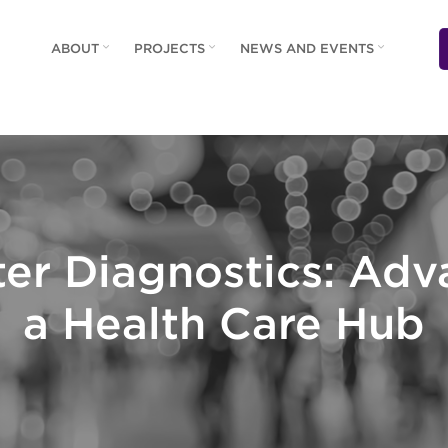
ABOUT
PROJECTS
NEWS AND EVENTS
er Diagnostics: Ad
a Health Care Hub