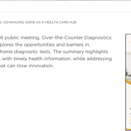
S: ADVANCING HOME AS A HEALTH CARE HUB
6 public meeting, Over-the-Counter Diagnostics:
I
ores the opportunities and barriers in
-home diagnostic tests. The summary highlights
with timely health information, while addressing
hat can slow innovation.