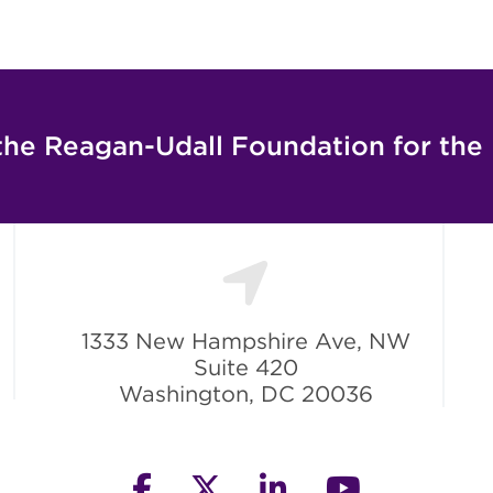
the Reagan-Udall Foundation for the
1333 New Hampshire Ave, NW
Suite 420
Washington, DC 20036
facebook
twitter
linkedin
youtube