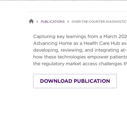
PUBLICATIONS
OVER-THE-COUNTER DIAGNOSTIC
Capturing key learnings from a March 202
Advancing Home as a Health Care Hub expl
developing, reviewing, and integrating at
how these technologies empower patients 
the regulatory market access challenges t
DOWNLOAD PUBLICATION