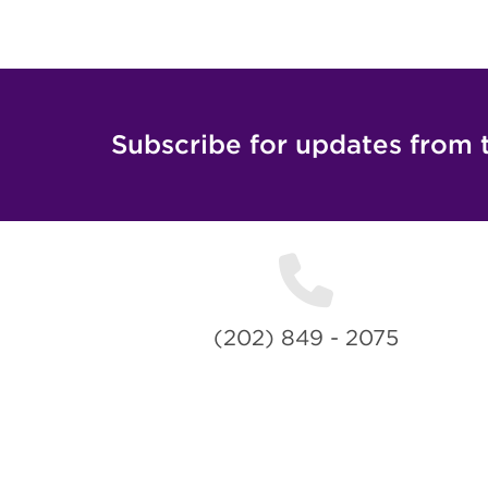
Subscribe for updates from 
(202) 849 - 2075