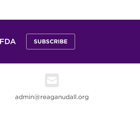
 FDA
SUBSCRIBE
admin@reaganudall.org