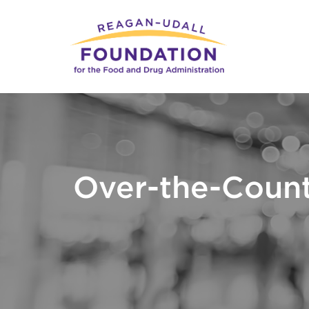
Skip
to
main
content
Over-the-Count