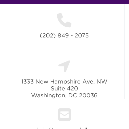
(202) 849 - 2075
1333 New Hampshire Ave, NW
Suite 420
Washington, DC 20036