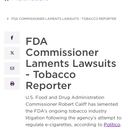
FDA COMMISSIONER LAMENTS LAWSUITS - TOBACCO REPORTER
FDA
facebook
Commissioner
x twitter
Laments Lawsuits
email
- Tobacco
Reporter
print
U.S. Food and Drug Administration
Commissioner Robert Califf has lamented
the FDA’s ongoing tobacco industry
litigation following the agency’s attempt to
regulate e-cigarettes, according to
Politico
.