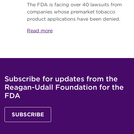
The FDA is facing over 40 lawsuits from
companies whose premarket tobacco
product applications have been denied.
Read more
Subscribe for updates from the
Reagan-Udall Foundation for the
FDA
SUBSCRIBE