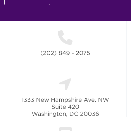
(202) 849 - 2075
1333 New Hampshire Ave, NW
Suite 420
Washington, DC 20036