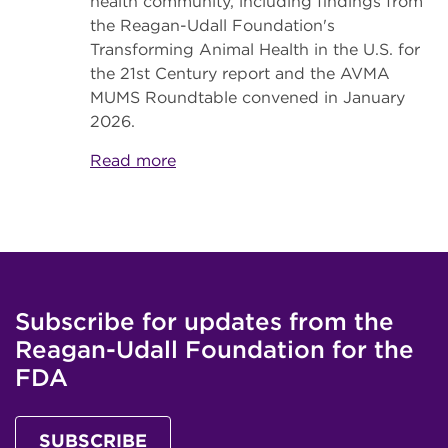
health community, including findings from
the Reagan-Udall Foundation's
Transforming Animal Health in the U.S. for
the 21st Century report and the AVMA
MUMS Roundtable convened in January
2026.
Read more
Subscribe for updates from the
Reagan-Udall Foundation for the
FDA
SUBSCRIBE