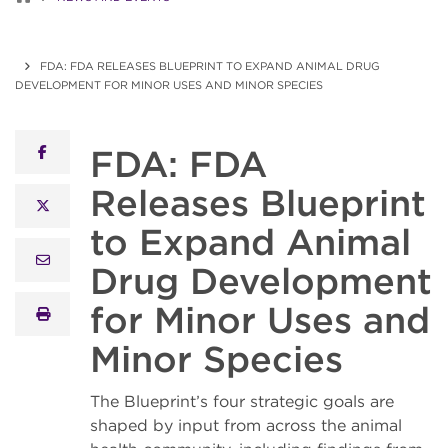
FDA: FDA RELEASES BLUEPRINT TO EXPAND ANIMAL DRUG
DEVELOPMENT FOR MINOR USES AND MINOR SPECIES
FDA: FDA
facebook
Releases Blueprint
x twitter
to Expand Animal
email
Drug Development
for Minor Uses and
print
Minor Species
The Blueprint’s four strategic goals are
shaped by input from across the animal