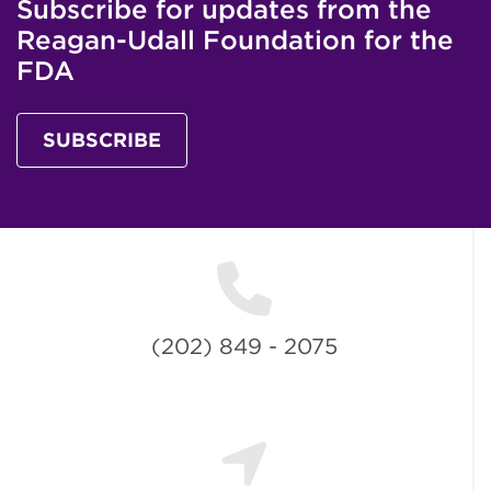
Subscribe for updates from the
Reagan-Udall Foundation for the
FDA
SUBSCRIBE
(202) 849 - 2075