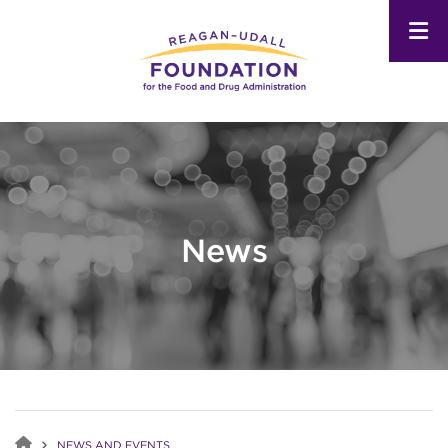
Skip
to
main
content
News
NEWS AND EVENTS