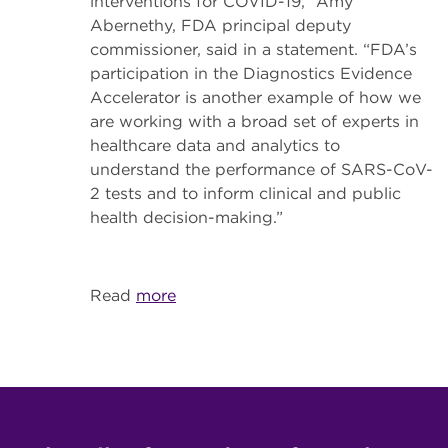
interventions for COVID-19,” Amy
Abernethy, FDA principal deputy
commissioner, said in a statement. “FDA’s
participation in the Diagnostics Evidence
Accelerator is another example of how we
are working with a broad set of experts in
healthcare data and analytics to
understand the performance of SARS-CoV-
2 tests and to inform clinical and public
health decision-making.”
Read
more