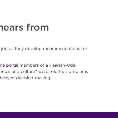
hears from
 job as they develop recommendations for
ne portal
members of a Reagan-Udall
urces and culture” were told that problems
 delayed decision-making.