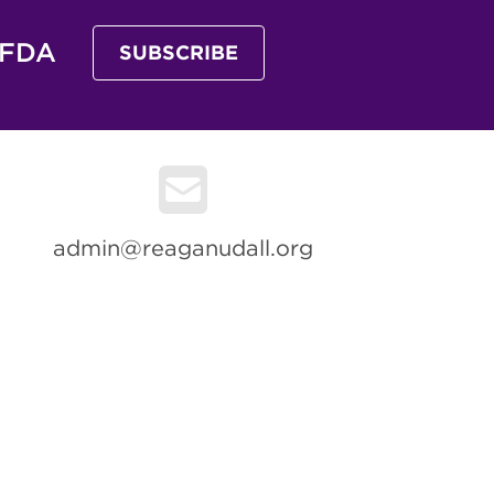
 FDA
SUBSCRIBE
admin@reaganudall.org