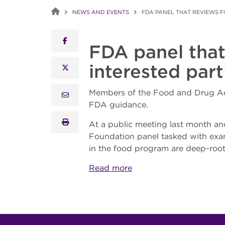
NEWS AND EVENTS
FDA PANEL THAT REVIEWS 
facebook
FDA panel that
interested par
x twitter
Members of the Food and Drug Adm
email
FDA guidance.
print
At a public meeting last month a
Foundation panel tasked with exam
in the food program are deep-root
Read more