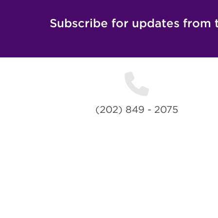
Subscribe for updates from 
(202) 849 - 2075