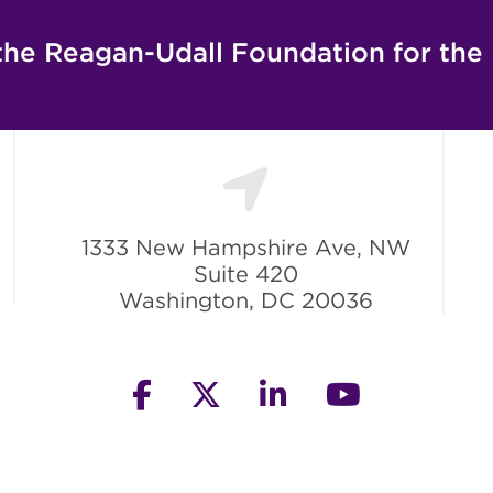
the Reagan-Udall Foundation for the
1333 New Hampshire Ave, NW
Suite 420
Washington, DC 20036
facebook
twitter
linkedin
youtube