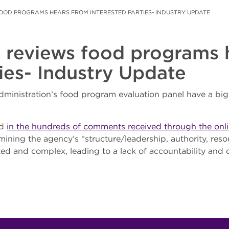
FOOD PROGRAMS HEARS FROM INTERESTED PARTIES- INDUSTRY UPDATE
 reviews food programs 
ties- Industry Update
inistration’s food program evaluation panel have a big
nd
in the hundreds of comments received through the onli
ining the agency’s “structure/leadership, authority, reso
ed and complex, leading to a lack of accountability and