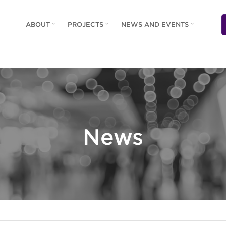
ABOUT
PROJECTS
NEWS AND EVENTS
News