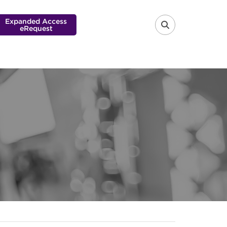
Expanded Access
eRequest
FA-SEARCH 