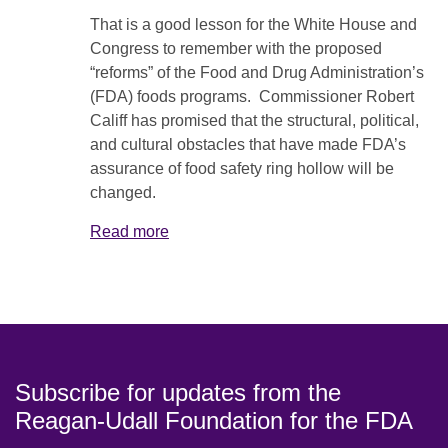
That is a good lesson for the White House and
Congress to remember with the proposed
“reforms” of the Food and Drug Administration’s
(FDA) foods programs. Commissioner Robert
Califf has promised that the structural, political,
and cultural obstacles that have made FDA’s
assurance of food safety ring hollow will be
changed.
Read more
Subscribe for updates from the
Reagan-Udall Foundation for the FDA