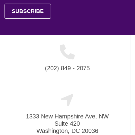
SUBSCRIBE
(202) 849 - 2075
1333 New Hampshire Ave, NW
Suite 420
Washington, DC 20036