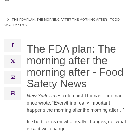
THE FDA PLAN: THE MORNING AFTER THE MORNING AFTER - FOOD
SAFETY NEWS
facebook
The FDA plan: The
morning after the
x twitter
morning after - Food
email
Safety News
print
New York Times
columnist Thomas Friedman
once wrote; “Everything really important
happens the morning after the morning after…”
In short, focus on what really changes, not what
is said will change.