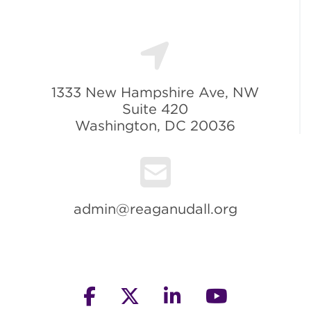
1333 New Hampshire Ave, NW
Suite 420
Washington, DC 20036
admin@reaganudall.org
facebook
twitter
linkedin
youtube