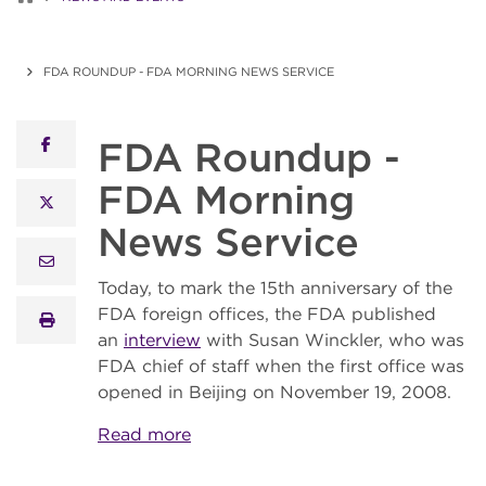
FDA ROUNDUP - FDA MORNING NEWS SERVICE
FDA Roundup -
facebook
FDA Morning
x twitter
News Service
email
Today, to mark the 15th anniversary of the
FDA foreign offices, the FDA published
print
an
interview
with Susan Winckler, who was
FDA chief of staff when the first office was
opened in Beijing on November 19, 2008.
Read more