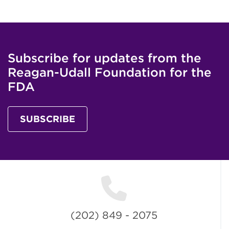
Subscribe for updates from the
Reagan-Udall Foundation for the
FDA
SUBSCRIBE
(202) 849 - 2075