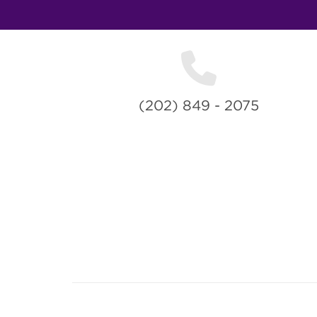
(202) 849 - 2075