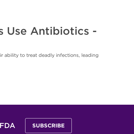
 Use Antibiotics -
r ability to treat deadly infections, leading
 FDA
SUBSCRIBE