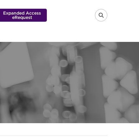
Expanded Access
eRequest
FA-SEARCH 