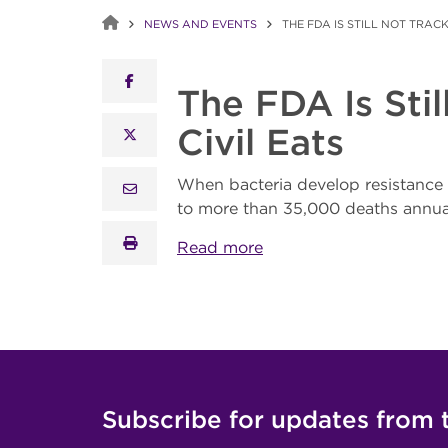
NEWS AND EVENTS
THE FDA IS STILL NOT TRAC
facebook
The FDA Is Sti
Civil Eats
x twitter
When bacteria develop resistance to 
email
to more than 35,000 deaths annuall
print
Read more
Subscribe for updates from 