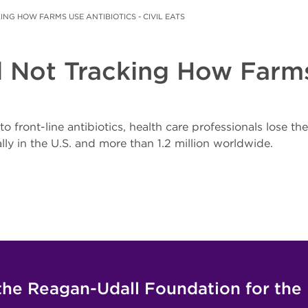
KING HOW FARMS USE ANTIBIOTICS - CIVIL EATS
ll Not Tracking How Farms
front-line antibiotics, health care professionals lose thei
y in the U.S. and more than 1.2 million worldwide.
the Reagan-Udall Foundation for the