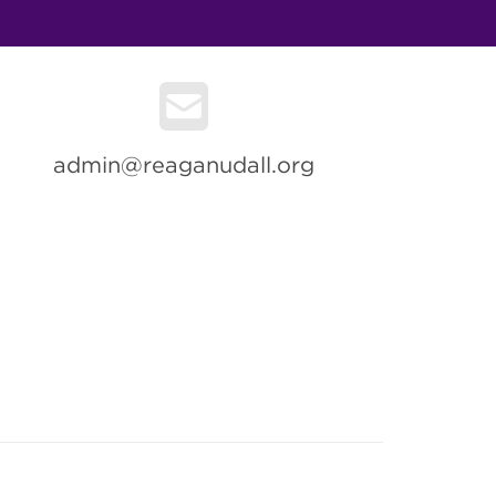
admin@reaganudall.org