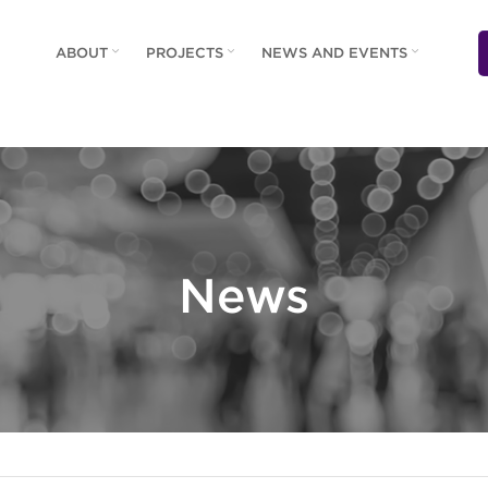
ABOUT
PROJECTS
NEWS AND EVENTS
News