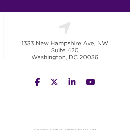
1333 New Hampshire Ave, NW
Suite 420
Washington, DC 20036
facebook
twitter
linkedin
youtube