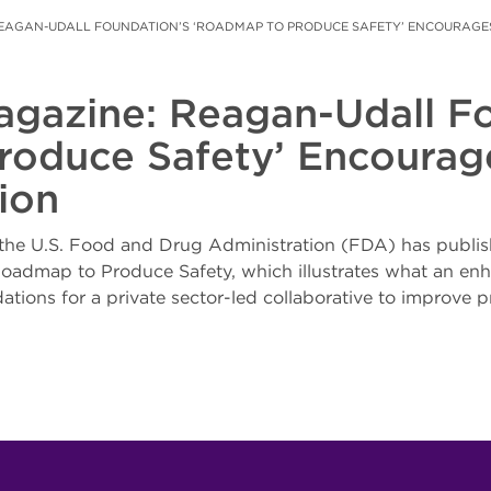
EAGAN-UDALL FOUNDATION’S ‘ROADMAP TO PRODUCE SAFETY’ ENCOURAGES
agazine: Reagan-Udall Fo
oduce Safety’ Encourage
ion
the U.S. Food and Drug Administration (FDA) has publis
e Roadmap to Produce Safety, which illustrates what an 
tions for a private sector-led collaborative to improve p