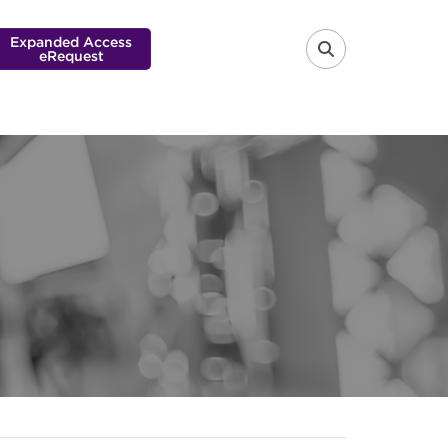
Expanded Access
eRequest
FA-SEARCH 