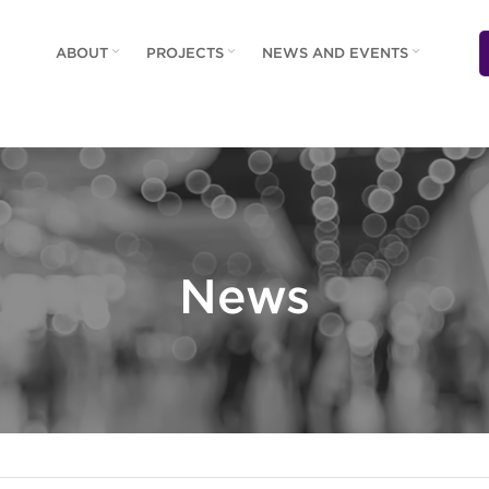
ABOUT
PROJECTS
NEWS AND EVENTS
News