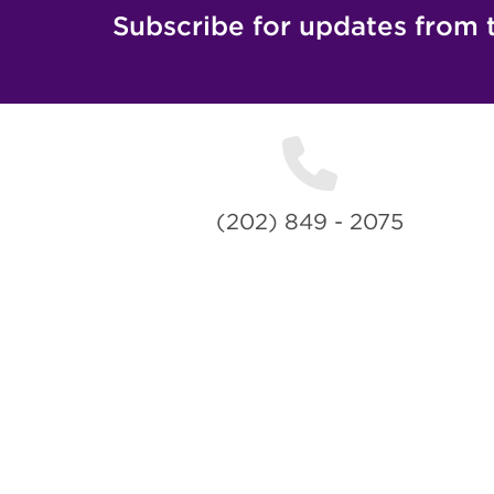
Subscribe for updates from 
(202) 849 - 2075