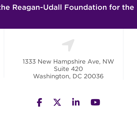
the Reagan-Udall Foundation for the
1333 New Hampshire Ave, NW
Suite 420
Washington, DC 20036
facebook
twitter
linkedin
youtube