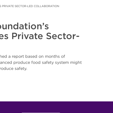
 PRIVATE SECTOR-LED COLLABORATION
undation’s
s Private Sector-
hed a report based on months of
enhanced produce food safety system might
roduce safety.