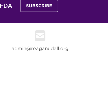
 FDA
SUBSCRIBE
admin@reaganudall.org