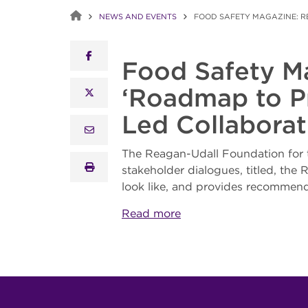
NEWS AND EVENTS
FOOD SAFETY MAGAZINE: R
facebook
Food Safety M
‘Roadmap to Pr
x twitter
Led Collaborat
email
The Reagan-Udall Foundation for 
print
stakeholder dialogues, titled, th
look like, and provides recommenda
Read more