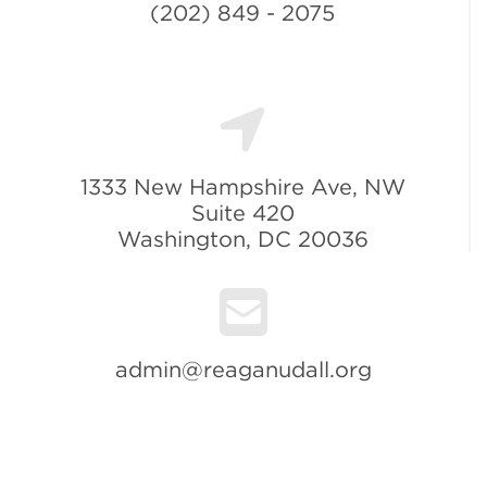
(202) 849 - 2075
1333 New Hampshire Ave, NW
Suite 420
Washington, DC 20036
admin@reaganudall.org