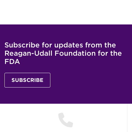
Subscribe for updates from the
Reagan-Udall Foundation for the
FDA
SUBSCRIBE