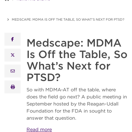
MEDSCAPE: MDMA IS OFF THE TABLE, SO WHAT’S NEXT FOR PTSD?
Medscape: MDMA
facebook
Is Off the Table, So
x twitter
What’s Next for
email
PTSD?
print
So with MDMA-AT off the table, where
does the field go next? A public meeting in
September hosted by the Reagan-Udall
Foundation for the FDA in sought to
answer that question.
Read more