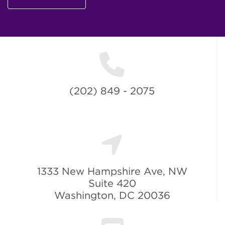
(202) 849 - 2075
1333 New Hampshire Ave, NW
Suite 420
Washington, DC 20036