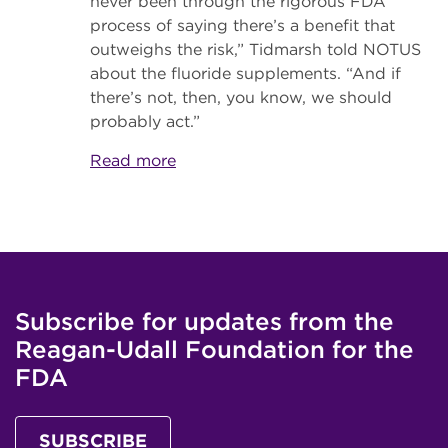
never been through the rigorous FDA
process of saying there’s a benefit that
outweighs the risk,” Tidmarsh told NOTUS
about the fluoride supplements. “And if
there’s not, then, you know, we should
probably act.”
Read more
Subscribe for updates from the
Reagan-Udall Foundation for the
FDA
SUBSCRIBE