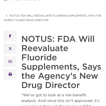
NOTUS: FDA WILL REEVALUATE FLUORIDE SUPPLEMENTS, SAYS THE
AGENCY’S NEW DRUG DIRECTOR
NOTUS: FDA Will
facebook
Reevaluate
x twitter
Fluoride
email
Supplements, Says
the Agency’s New
print
Drug Director
“We’ve got to look at a risk-benefit
analysis. And since this isn’t approved, it’s