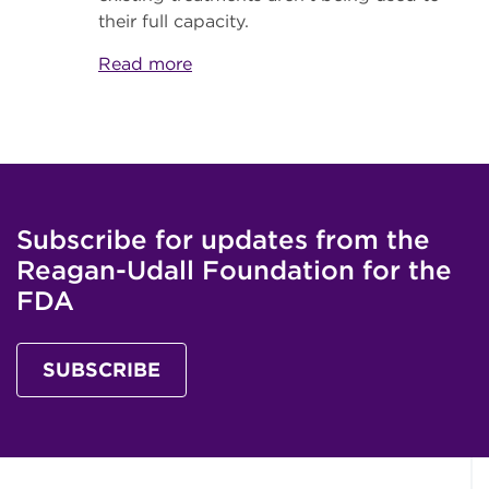
their full capacity.
Read more
Subscribe for updates from the
Reagan-Udall Foundation for the
FDA
SUBSCRIBE