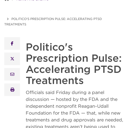
POLITICO'S PRESCRIPTION PULSE: ACCELERATING PTSD
TREATMENTS
Politico's
facebook
Prescription Pulse:
x twitter
Accelerating PTSD
email
Treatments
print
Officials said Friday during a panel
discussion — hosted by the FDA and the
independent nonprofit Reagan-Udall
Foundation for the FDA — that, while new
treatments and drug approvals are needed,
existing treatments aren’t being used to