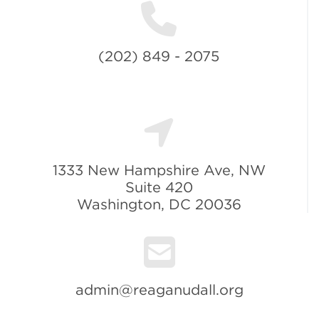
(202) 849 - 2075
1333 New Hampshire Ave, NW
Suite 420
Washington, DC 20036
admin@reaganudall.org