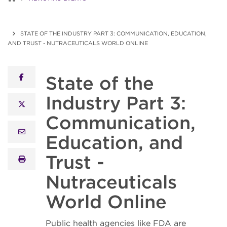
STATE OF THE INDUSTRY PART 3: COMMUNICATION, EDUCATION,
AND TRUST - NUTRACEUTICALS WORLD ONLINE
State of the
facebook
Industry Part 3:
x twitter
Communication,
email
Education, and
Trust -
print
Nutraceuticals
World Online
Public health agencies like FDA are