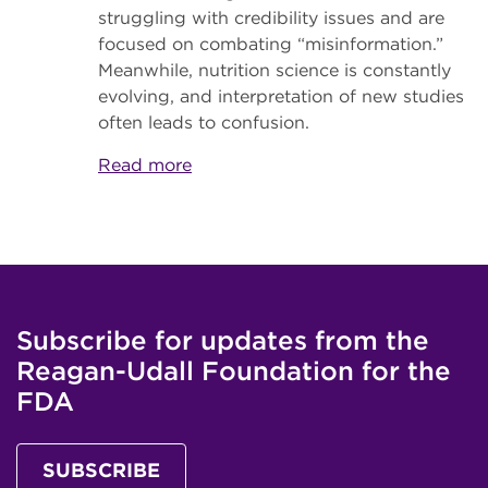
struggling with credibility issues and are
focused on combating “misinformation.”
Meanwhile, nutrition science is constantly
evolving, and interpretation of new studies
often leads to confusion.
Read more
Subscribe for updates from the
Reagan-Udall Foundation for the
FDA
SUBSCRIBE