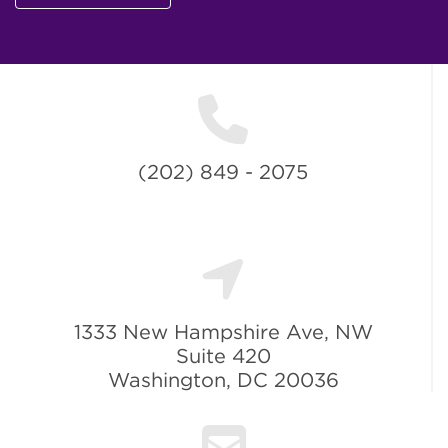
(202) 849 - 2075
1333 New Hampshire Ave, NW
Suite 420
Washington, DC 20036