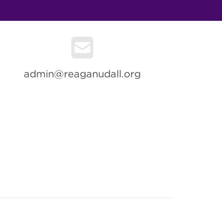
admin@reaganudall.org