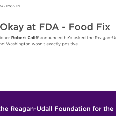
A - FOOD FIX
 Okay at FDA - Food Fix
ioner
Robert Califf
announced he’d asked the Reagan-Uda
nd Washington wasn’t exactly positive.
the Reagan-Udall Foundation for the