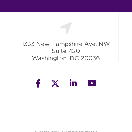
1333 New Hampshire Ave, NW
Suite 420
Washington, DC 20036
facebook
twitter
linkedin
youtube