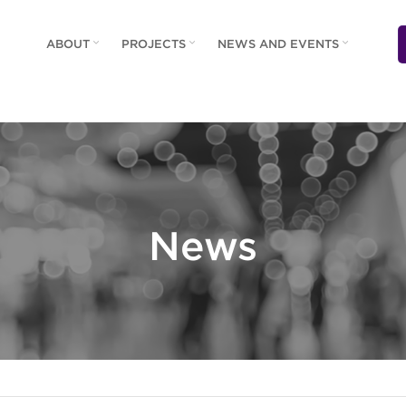
ABOUT
PROJECTS
NEWS AND EVENTS
News