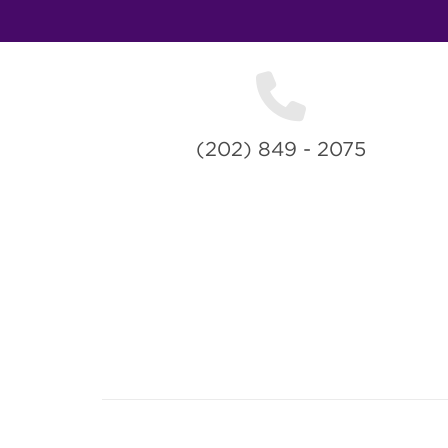
(202) 849 - 2075