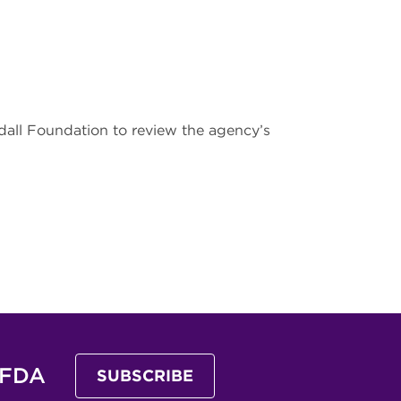
ll Foundation to review the agency’s
 FDA
SUBSCRIBE