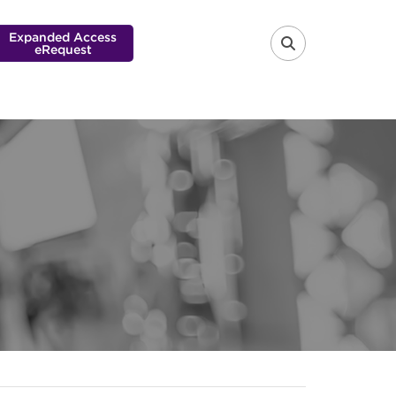
Expanded Access
eRequest
FA-SEARCH 