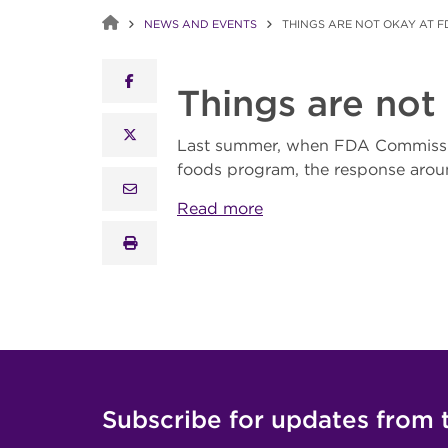
NEWS AND EVENTS
THINGS ARE NOT OKAY AT FD
facebook
Things are not
x twitter
Last summer, when FDA Commiss
foods program, the response arou
email
Read more
print
Subscribe for updates from 