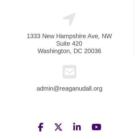
1333 New Hampshire Ave, NW
Suite 420
Washington, DC 20036
admin@reaganudall.org
facebook
twitter
linkedin
youtube