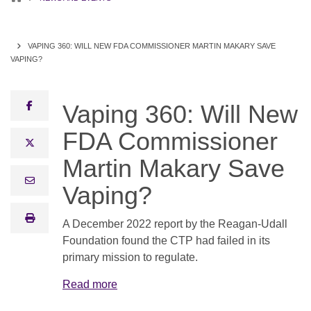
VAPING 360: WILL NEW FDA COMMISSIONER MARTIN MAKARY SAVE
VAPING?
facebook
Vaping 360: Will New
FDA Commissioner
x twitter
Martin Makary Save
email
Vaping?
print
A December 2022 report by the Reagan-Udall
Foundation found the CTP had failed in its
primary mission to regulate.
Read more