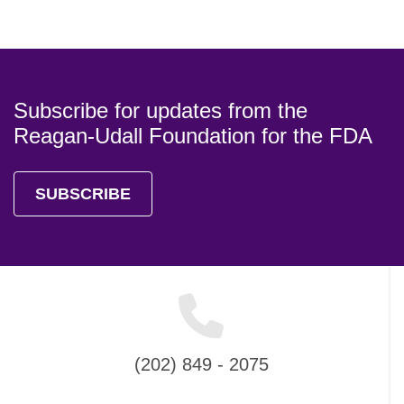
Subscribe for updates from the
Reagan-Udall Foundation for the FDA
SUBSCRIBE
(202) 849 - 2075