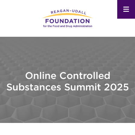
Skip
to
main
content
Online Controlled
Substances Summit 2025