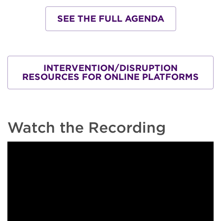
SEE THE FULL AGENDA
INTERVENTION/DISRUPTION
RESOURCES FOR ONLINE PLATFORMS
Watch the Recording