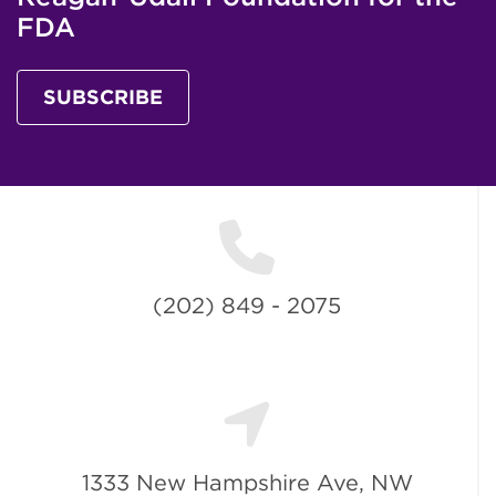
FDA
SUBSCRIBE
(202) 849 - 2075
1333 New Hampshire Ave, NW