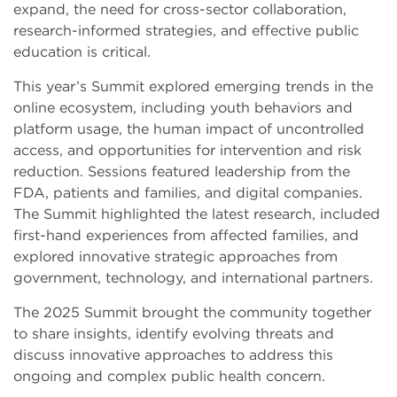
expand, the need for cross-sector collaboration,
research-informed strategies, and effective public
education is critical.
This year’s Summit explored emerging trends in the
online ecosystem, including youth behaviors and
platform usage, the human impact of uncontrolled
access, and opportunities for intervention and risk
reduction. Sessions featured leadership from the
FDA, patients and families, and digital companies.
The Summit highlighted the latest research, included
first-hand experiences from affected families, and
explored innovative strategic approaches from
government, technology, and international partners.
The 2025 Summit brought the community together
to share insights, identify evolving threats and
discuss innovative approaches to address this
ongoing and complex public health concern.