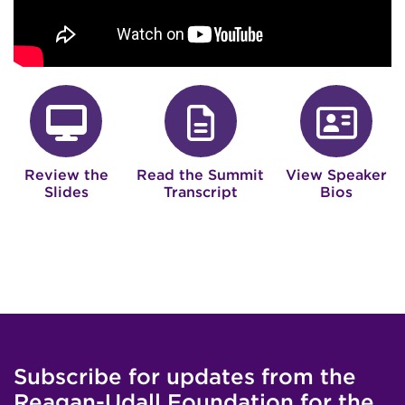
fa-desktop
fa-file
f
Review the
Read the Summit
View Speaker
Slides
Transcript
Bios
Subscribe for updates from the
Reagan-Udall Foundation for the