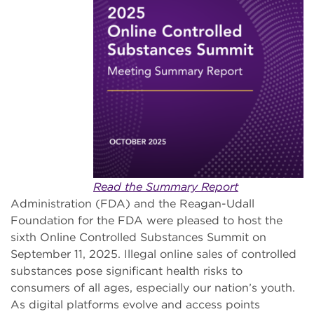
Read the Summary Report
Administration (FDA) and the Reagan-Udall
Foundation for the FDA were pleased to host the
sixth Online Controlled Substances Summit on
September 11, 2025. Illegal online sales of controlled
substances pose significant health risks to
consumers of all ages, especially our nation’s youth.
As digital platforms evolve and access points