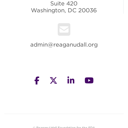
Suite 420
Washington, DC 20036
admin@reaganudall.org
facebook
twitter
linkedin
youtube
© Reagan-Udall Foundation for the FDA