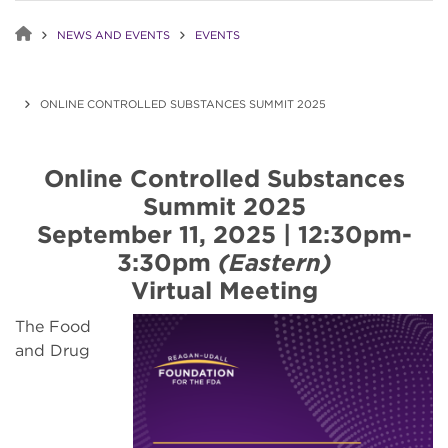
NEWS AND EVENTS
EVENTS
ONLINE CONTROLLED SUBSTANCES SUMMIT 2025
Online Controlled Substances
Summit 2025
September 11, 2025 | 12:30pm-
3:30pm
(Eastern)
Virtual Meeting
The Food
and Drug