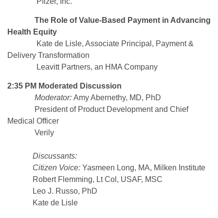
Pfizer, Inc.
The Role of Value-Based Payment in Advancing
Health Equity
Kate de Lisle, Associate Principal, Payment &
Delivery Transformation
Leavitt Partners, an HMA Company
2:35 PM Moderated Discussion
Moderator:
Amy Abernethy, MD, PhD
President of Product Development and Chief
Medical Officer
Verily
Discussants:
Citizen Voice:
Yasmeen Long, MA, Milken Institute
Robert Flemming, Lt Col, USAF, MSC
Leo J. Russo, PhD
Kate de Lisle