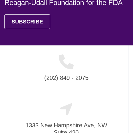
Reagan-Udall Foundation for the FDA
SUBSCRIBE
(202) 849 - 2075
1333 New Hampshire Ave, NW
Suite 420