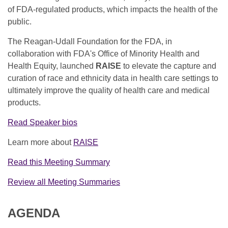
of FDA-regulated products, which impacts the health of the
public.
The Reagan-Udall Foundation for the FDA, in
collaboration with FDA's Office of Minority Health and
Health Equity, launched
RAISE
to elevate the capture and
curation of race and ethnicity data in health care settings to
ultimately improve the quality of health care and medical
products.
Read Speaker bios
Learn more about
RAISE
Read this Meeting Summary
Review all Meeting Summaries
AGENDA