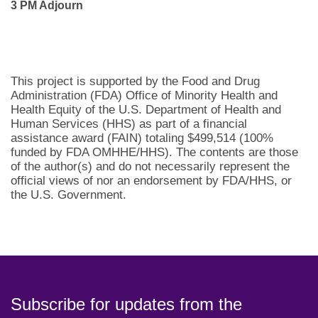
3 PM Adjourn
This project is supported by the Food and Drug
Administration (FDA) Office of Minority Health and
Health Equity of the U.S. Department of Health and
Human Services (HHS) as part of a financial
assistance award (FAIN) totaling $499,514 (100%
funded by FDA OMHHE/HHS). The contents are those
of the author(s) and do not necessarily represent the
official views of nor an endorsement by FDA/HHS, or
the U.S. Government.
Subscribe for updates from the