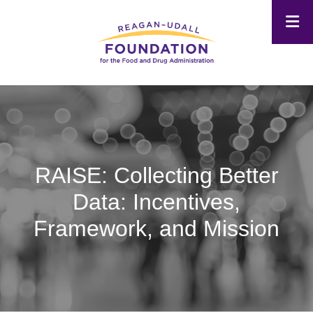
Skip
to
main
content
RAISE: Collecting Better
Data: Incentives,
Framework, and Mission