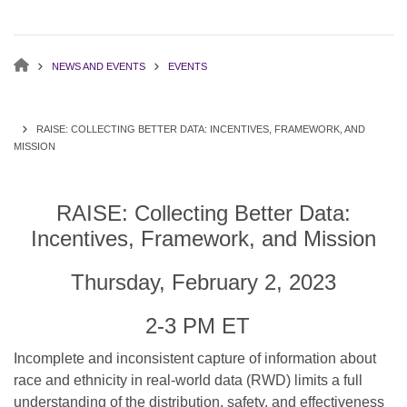
NEWS AND EVENTS
EVENTS
RAISE: COLLECTING BETTER DATA: INCENTIVES, FRAMEWORK, AND
MISSION
RAISE: Collecting Better Data:
Incentives, Framework, and Mission
Thursday, February 2, 2023
2-3 PM ET
Incomplete and inconsistent capture of information about
race and ethnicity in real-world data (RWD) limits a full
understanding of the distribution, safety, and effectiveness