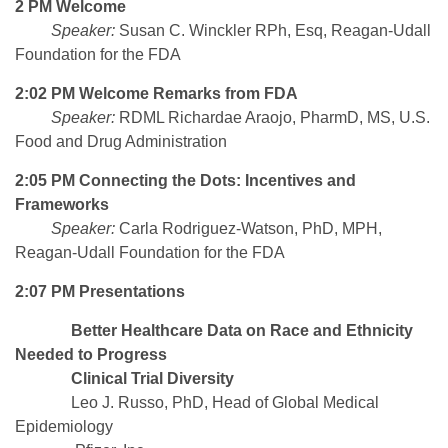
2 PM Welcome
Speaker:
Susan C. Winckler RPh, Esq, Reagan-Udall
Foundation for the FDA
2:02 PM Welcome Remarks from FDA
Speaker:
RDML Richardae Araojo, PharmD, MS, U.S.
Food and Drug Administration
2:05 PM Connecting the Dots: Incentives and
Frameworks
Speaker:
Carla Rodriguez-Watson, PhD, MPH,
Reagan-Udall Foundation for the FDA
2:07 PM Presentations
Better Healthcare Data on Race and Ethnicity
Needed to Progress
Clinical Trial Diversity
Leo J. Russo, PhD, Head of Global Medical
Epidemiology