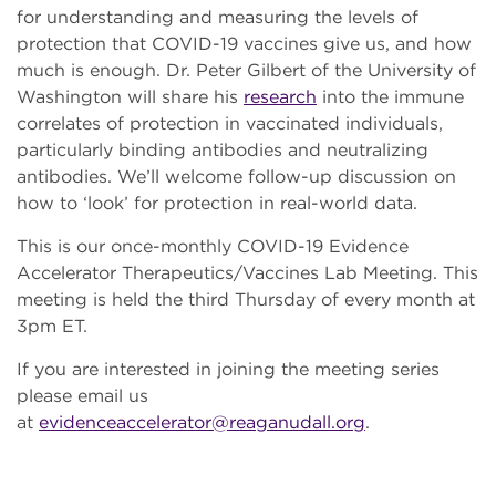
for understanding and measuring the levels of
protection that COVID-19 vaccines give us, and how
much is enough. Dr. Peter Gilbert of the University of
Washington will share his
research
into the immune
correlates of protection in vaccinated individuals,
particularly binding antibodies and neutralizing
antibodies. We’ll welcome follow-up discussion on
how to ‘look’ for protection in real-world data.
This is our once-monthly COVID-19 Evidence
Accelerator Therapeutics/Vaccines Lab Meeting. This
meeting is held the third Thursday of every month at
3pm ET.
If you are interested in joining the meeting series
please email us
at
evidenceaccelerator@reaganudall.org
.