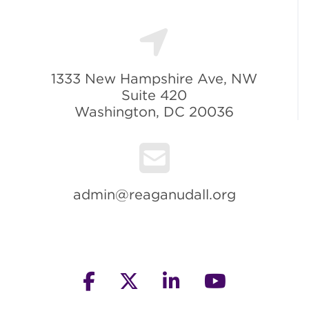
1333 New Hampshire Ave, NW
Suite 420
Washington, DC 20036
admin@reaganudall.org
facebook
twitter
linkedin
youtube