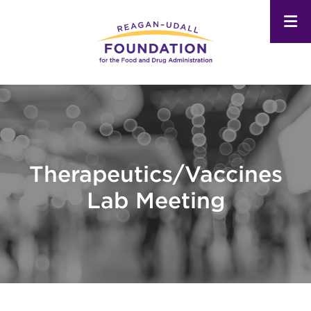
Skip
to
main
content
Therapeutics/Vaccines
Lab Meeting