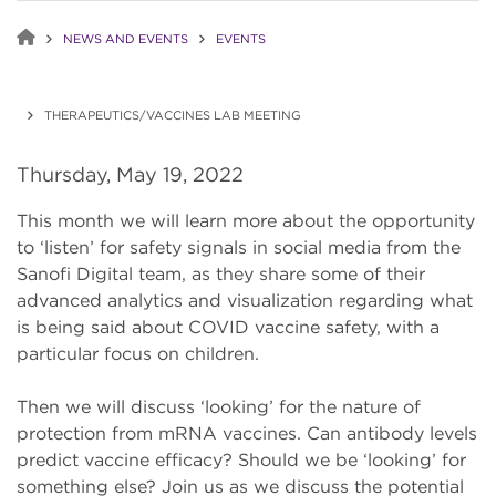
NEWS AND EVENTS
EVENTS
THERAPEUTICS/VACCINES LAB MEETING
Thursday, May 19, 2022
This month we will learn more about the opportunity
to ‘listen’ for safety signals in social media from the
Sanofi Digital team, as they share some of their
advanced analytics and visualization regarding what
is being said about COVID vaccine safety, with a
particular focus on children.
Then we will discuss ‘looking’ for the nature of
protection from mRNA vaccines. Can antibody levels
predict vaccine efficacy? Should we be ‘looking’ for
something else? Join us as we discuss the potential