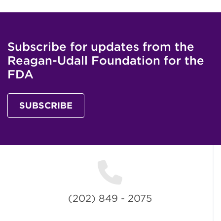
Subscribe for updates from the
Reagan-Udall Foundation for the
FDA
SUBSCRIBE
(202) 849 - 2075