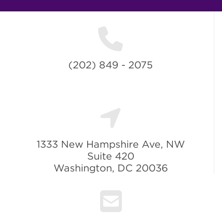
(202) 849 - 2075
1333 New Hampshire Ave, NW
Suite 420
Washington, DC 20036