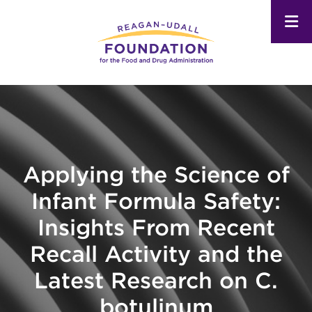
Skip
to
main
content
Applying the Science of
Infant Formula Safety:
Insights From Recent
Recall Activity and the
Latest Research on C.
botulinum