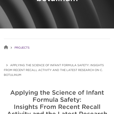
PROJECTS
APPLYING THE SCIENCE OF INFANT FORMULA SAFETY: INSIGHTS
FROM RECENT RECALL ACTIVITY AND THE LATEST RESEARCH ON C.
BOTULINUM
Applying the Science of Infant
Formula Safety:
Insights From Recent Recall
Activity and the Latest Research