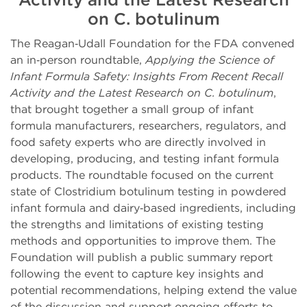
on C. botulinum
The Reagan‑Udall Foundation for the FDA convened
an in‑person roundtable,
Applying the Science of
Infant Formula Safety: Insights From Recent Recall
Activity and the Latest Research on C. botulinum
,
that brought together a small group of infant
formula manufacturers, researchers, regulators, and
food safety experts who are directly involved in
developing, producing, and testing infant formula
products. The roundtable focused on the current
state of Clostridium botulinum testing in powdered
infant formula and dairy‑based ingredients, including
the strengths and limitations of existing testing
methods and opportunities to improve them. The
Foundation will publish a public summary report
following the event to capture key insights and
potential recommendations, helping extend the value
of the discussion and support ongoing efforts to