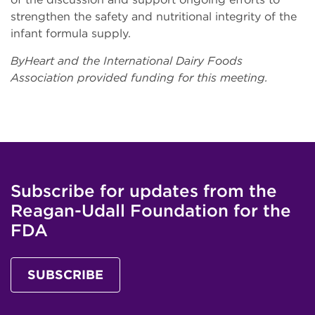
strengthen the safety and nutritional integrity of the
infant formula supply.
ByHeart and the International Dairy Foods
Association provided funding for this meeting.
Subscribe for updates from the
Reagan-Udall Foundation for the
FDA
SUBSCRIBE