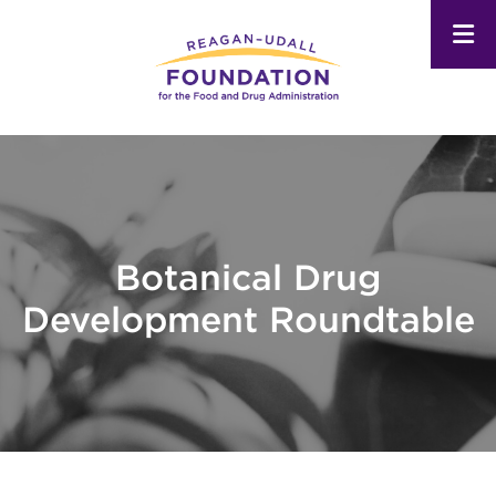
Skip
to
main
content
Botanical Drug
Development Roundtable