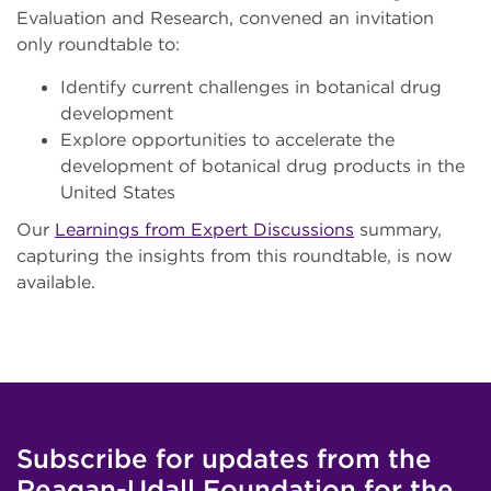
Evaluation and Research, convened an invitation
only roundtable to:
Identify current challenges in botanical drug
development
Explore opportunities to accelerate the
development of botanical drug products in the
United States
Our
Learnings from Expert Discussions
summary,
capturing the insights from this roundtable, is now
available.
Subscribe for updates from the
Reagan-Udall Foundation for the