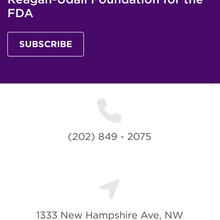
FDA
SUBSCRIBE
(202) 849 - 2075
1333 New Hampshire Ave, NW