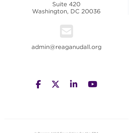
Suite 420
Washington, DC 20036
admin@reaganudall.org
facebook
twitter
linkedin
youtube