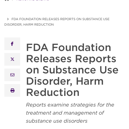
FDA FOUNDATION RELEASES REPORTS ON SUBSTANCE USE
DISORDER, HARM REDUCTION
FDA Foundation
facebook
Releases Reports
x twitter
on Substance Use
email
Disorder, Harm
Reduction
print
Reports examine strategies for the
treatment and management of
substance use disorders