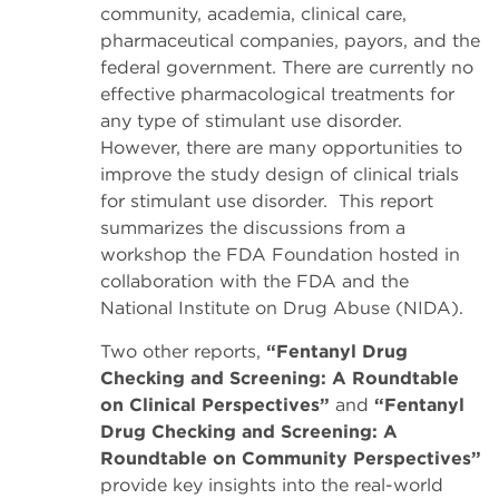
community, academia, clinical care,
pharmaceutical companies, payors, and the
federal government. There are currently no
effective pharmacological treatments for
any type of stimulant use disorder.
However, there are many opportunities to
improve the study design of clinical trials
for stimulant use disorder. This report
summarizes the discussions from a
workshop the FDA Foundation hosted in
collaboration with the FDA and the
National Institute on Drug Abuse (NIDA).
Two other reports,
“Fentanyl Drug
Checking and Screening: A Roundtable
on Clinical Perspectives”
and
“Fentanyl
Drug Checking and Screening: A
Roundtable on Community Perspectives”
provide key insights into the real-world