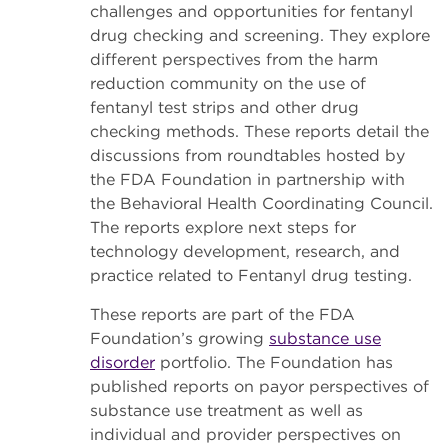
challenges and opportunities for fentanyl
drug checking and screening. They explore
different perspectives from the harm
reduction community on the use of
fentanyl test strips and other drug
checking methods. These reports detail the
discussions from roundtables hosted by
the FDA Foundation in partnership with
the Behavioral Health Coordinating Council.
The reports explore next steps for
technology development, research, and
practice related to Fentanyl drug testing.
These reports are part of the FDA
Foundation’s growing
substance use
disorder
portfolio. The Foundation has
published reports on payor perspectives of
substance use treatment as well as
individual and provider perspectives on