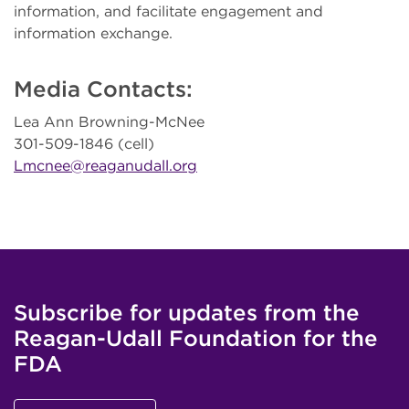
information, and facilitate engagement and
information exchange.
Media Contacts:
Lea Ann Browning-McNee
301-509-1846 (cell)
Lmcnee@reaganudall.org
Subscribe for updates from the
Reagan-Udall Foundation for the
FDA