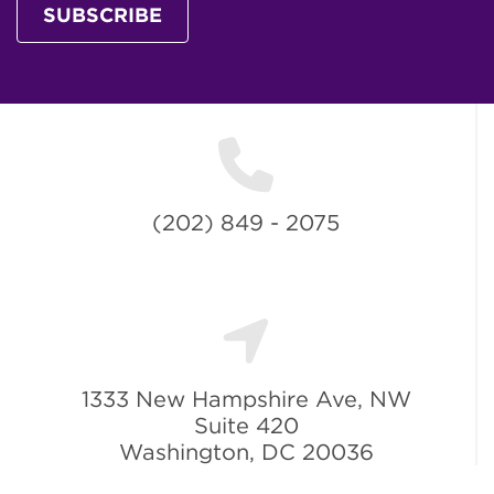
SUBSCRIBE
(202) 849 - 2075
1333 New Hampshire Ave, NW
Suite 420
Washington, DC 20036