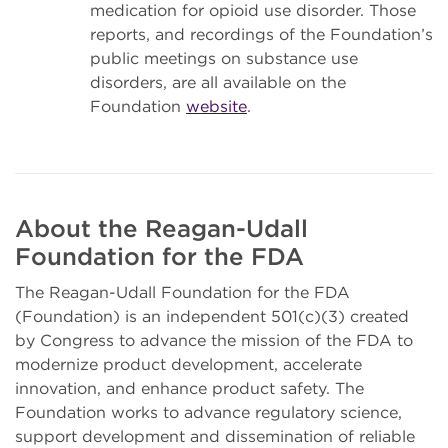
medication for opioid use disorder. Those
reports, and recordings of the Foundation’s
public meetings on substance use
disorders, are all available on the
Foundation
website
.
About the Reagan-Udall
Foundation for the FDA
The Reagan-Udall Foundation for the FDA
(Foundation) is an independent 501(c)(3) created
by Congress to advance the mission of the FDA to
modernize product development, accelerate
innovation, and enhance product safety. The
Foundation works to advance regulatory science,
support development and dissemination of reliable