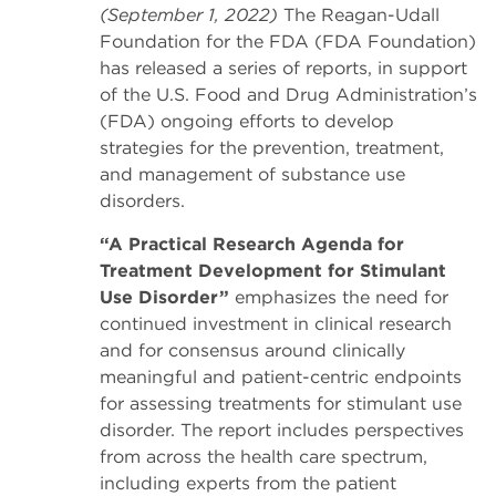
(September 1, 2022)
The Reagan-Udall
Foundation for the FDA (FDA Foundation)
has released a series of reports, in support
of the U.S. Food and Drug Administration’s
(FDA) ongoing efforts to develop
strategies for the prevention, treatment,
and management of substance use
disorders.
“A Practical Research Agenda for
Treatment Development for Stimulant
Use Disorder”
emphasizes the need for
continued investment in clinical research
and for consensus around clinically
meaningful and patient-centric endpoints
for assessing treatments for stimulant use
disorder. The report includes perspectives
from across the health care spectrum,
including experts from the patient