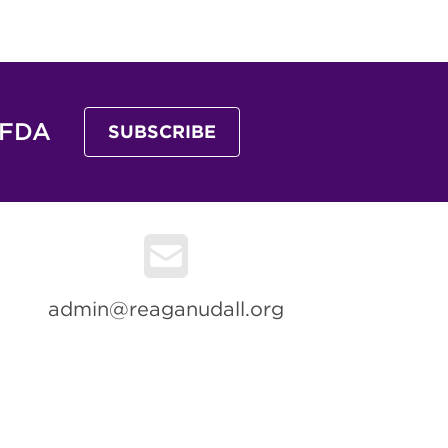
 FDA
SUBSCRIBE
admin@reaganudall.org