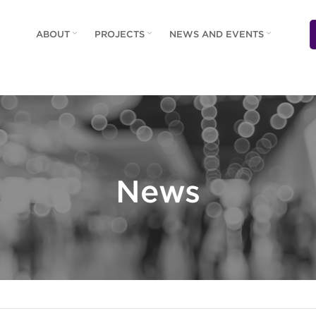
ABOUT
PROJECTS
NEWS AND EVENTS
News