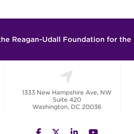
the Reagan-Udall Foundation for the
1333 New Hampshire Ave, NW
Suite 420
Washington, DC 20036
facebook
twitter
linkedin
youtube