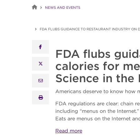
NEWS AND EVENTS
FDA FLUBS GUIDANCE TO RESTAURANT INDUSTRY ON DI
facebook
FDA flubs guid
calories for m
x twitter
Science in the 
email
Americans deserve to know how ma
print
FDA regulations are clear: chain re
including “menus on the Internet.
Eats are menus on the Internet an
Read more