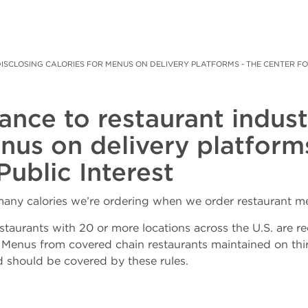
SCLOSING CALORIES FOR MENUS ON DELIVERY PLATFORMS - THE CENTER FOR 
ance to restaurant indust
enus on delivery platform
Public Interest
ny calories we’re ordering when we order restaurant me
staurants with 20 or more locations across the U.S. are re
” Menus from covered chain restaurants maintained on th
d should be covered by these rules.