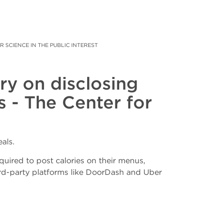
SCIENCE IN THE PUBLIC INTEREST
ry on disclosing
s - The Center for
als.
quired to post calories on their menus,
ird-party platforms like DoorDash and Uber