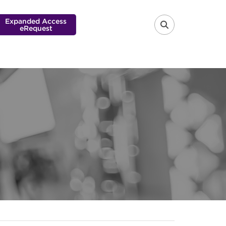
Expanded Access
eRequest
FA-SEARCH 