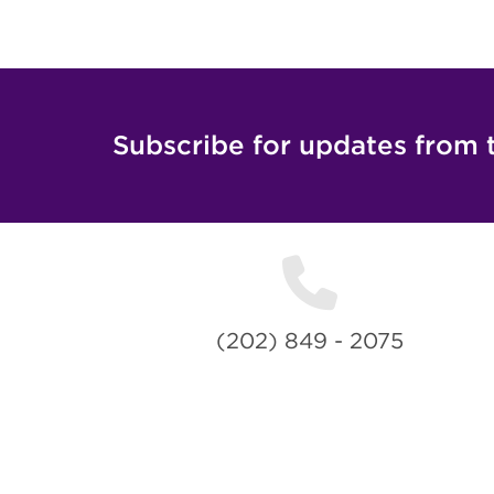
Subscribe for updates from 
(202) 849 - 2075