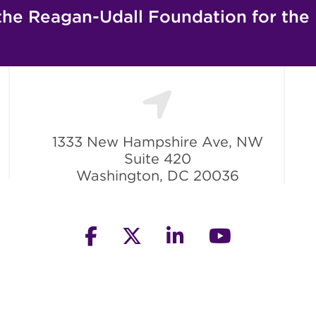
the Reagan-Udall Foundation for the
1333 New Hampshire Ave, NW
Suite 420
Washington, DC 20036
facebook
twitter
linkedin
youtube