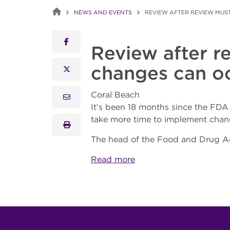
NEWS AND EVENTS
REVIEW AFTER REVIEW MUST
facebook
Review after r
changes can oc
x twitter
Coral Beach
email
It’s been 18 months since the FD
take more time to implement chan
print
The head of the Food and Drug Adm
Read more