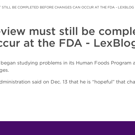
 STILL BE COMPLETED BEFORE CHANGES CAN OCCUR AT THE FDA - LEXBLOG
eview must still be comp
cur at the FDA - LexBlo
A began studying problems in its Human Foods Program an
ges.
inistration said on Dec. 13 that he is “hopeful” that c