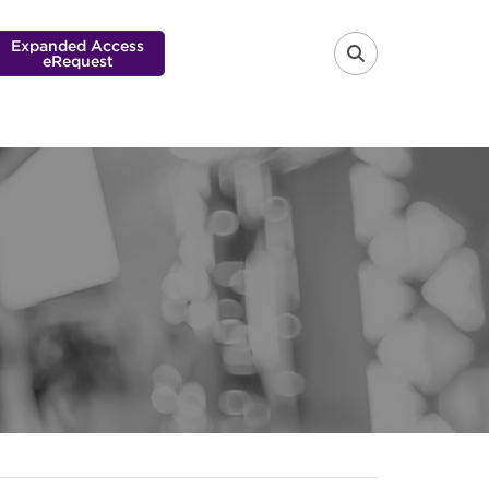
Expanded Access
eRequest
FA-SEARCH 