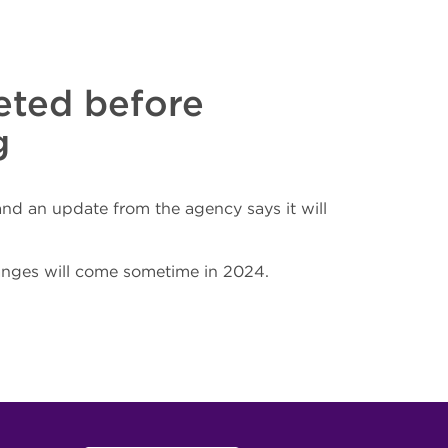
leted before
g
d an update from the agency says it will
hanges will come sometime in 2024.