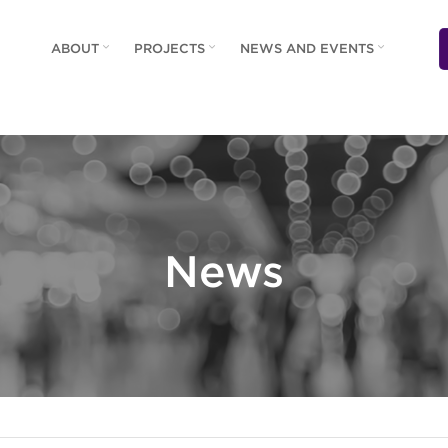
ABOUT
PROJECTS
NEWS AND EVENTS
News