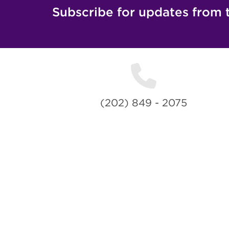
Subscribe for updates from 
(202) 849 - 2075