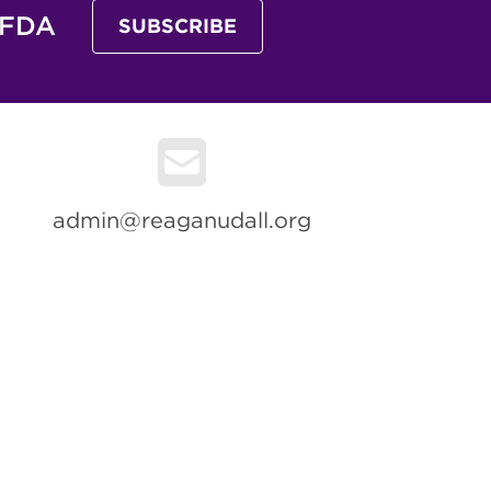
 FDA
SUBSCRIBE
admin@reaganudall.org