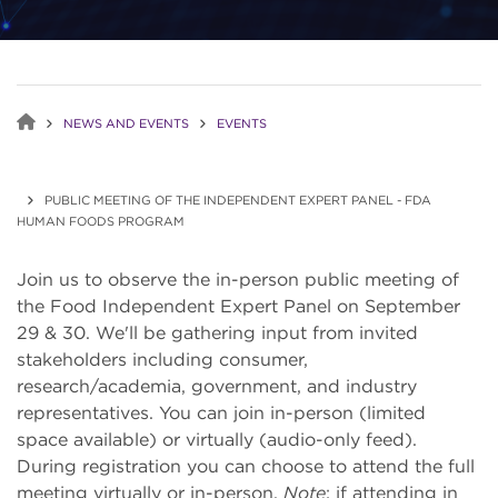
NEWS AND EVENTS
EVENTS
PUBLIC MEETING OF THE INDEPENDENT EXPERT PANEL - FDA
HUMAN FOODS PROGRAM
Join us to observe the in-person public meeting of
the Food Independent Expert Panel on September
29 & 30. We'll be gathering input from invited
stakeholders including consumer,
research/academia, government, and industry
representatives. You can join in-person (limited
space available) or virtually (audio-only feed).
During registration you can choose to attend the full
meeting virtually or in-person.
Note
: if attending in