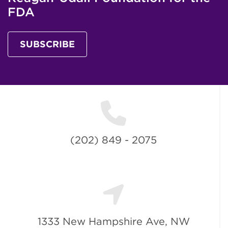
FDA
SUBSCRIBE
(202) 849 - 2075
1333 New Hampshire Ave, NW