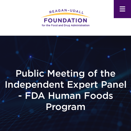
Skip
to
main
content
Public Meeting of the
Independent Expert Panel
- FDA Human Foods
Program