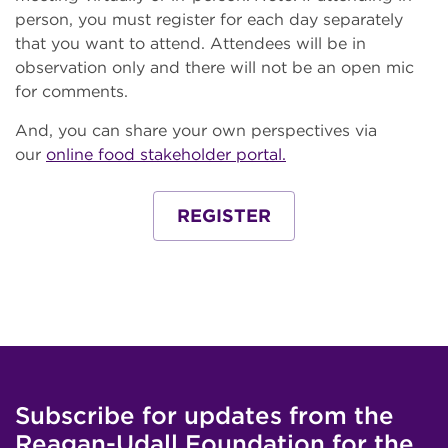
person, you must register for each day separately
that you want to attend. Attendees will be in
observation only and there will not be an open mic
for comments.
And, you can share your own perspectives via
our
online food stakeholder portal.
REGISTER
Subscribe for updates from the
Reagan-Udall Foundation for the