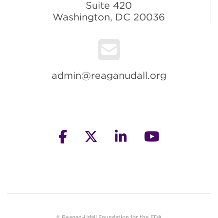
Suite 420
Washington, DC 20036
admin@reaganudall.org
facebook
twitter
linkedin
youtube
© Reagan-Udall Foundation for the FDA