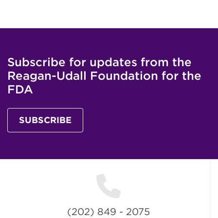
Subscribe for updates from the
Reagan-Udall Foundation for the
FDA
SUBSCRIBE
(202) 849 - 2075