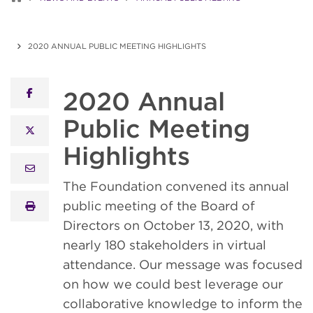
2020 ANNUAL PUBLIC MEETING HIGHLIGHTS
2020 Annual
facebook
Public Meeting
x twitter
Highlights
email
The Foundation convened its annual
public meeting of the Board of
print
Directors on October 13, 2020, with
nearly 180 stakeholders in virtual
attendance. Our message was focused
on how we could best leverage our
collaborative knowledge to inform the