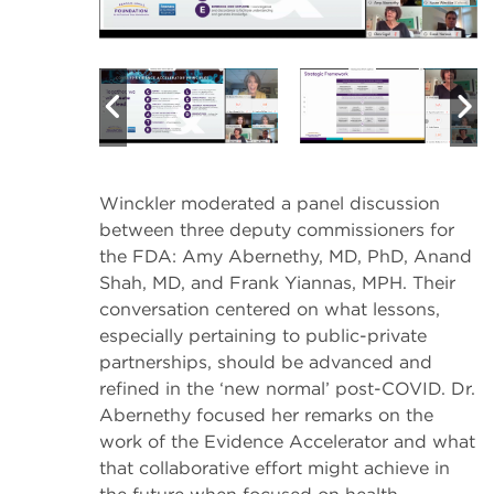
Winckler moderated a panel discussion
between three deputy commissioners for
the FDA: Amy Abernethy, MD, PhD, Anand
Shah, MD, and Frank Yiannas, MPH. Their
conversation centered on what lessons,
especially pertaining to public-private
partnerships, should be advanced and
refined in the ‘new normal’ post-COVID. Dr.
Abernethy focused her remarks on the
work of the Evidence Accelerator and what
that collaborative effort might achieve in