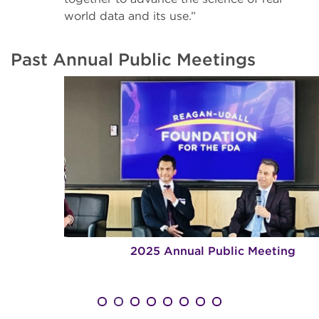
world data and its use.”
Past Annual Public Meetings
2025 Annual Public Meeting