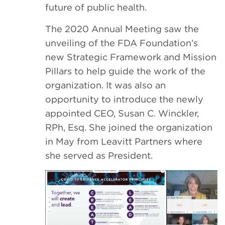
future of public health.
The 2020 Annual Meeting saw the
unveiling of the FDA Foundation’s
new Strategic Framework and Mission
Pillars to help guide the work of the
organization. It was also an
opportunity to introduce the newly
appointed CEO, Susan C. Winckler,
RPh, Esq. She joined the organization
in May from Leavitt Partners where
she served as President.