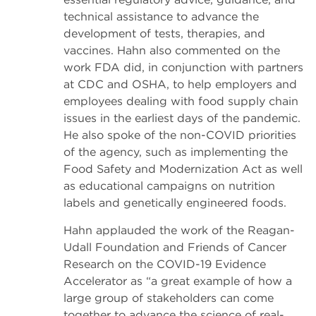
technical assistance to advance the
development of tests, therapies, and
vaccines. Hahn also commented on the
work FDA did, in conjunction with partners
at CDC and OSHA, to help employers and
employees dealing with food supply chain
issues in the earliest days of the pandemic.
He also spoke of the non-COVID priorities
of the agency, such as implementing the
Food Safety and Modernization Act as well
as educational campaigns on nutrition
labels and genetically engineered foods.
Hahn applauded the work of the Reagan-
Udall Foundation and Friends of Cancer
Research on the COVID-19 Evidence
Accelerator as “a great example of how a
large group of stakeholders can come
together to advance the science of real-