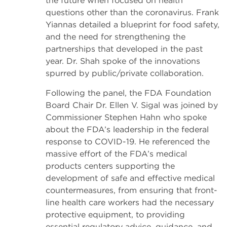
the future when focused on health
questions other than the coronavirus. Frank
Yiannas detailed a blueprint for food safety,
and the need for strengthening the
partnerships that developed in the past
year. Dr. Shah spoke of the innovations
spurred by public/private collaboration.
Following the panel, the FDA Foundation
Board Chair Dr. Ellen V. Sigal was joined by
Commissioner Stephen Hahn who spoke
about the FDA’s leadership in the federal
response to COVID-19. He referenced the
massive effort of the FDA’s medical
products centers supporting the
development of safe and effective medical
countermeasures, from ensuring that front-
line health care workers had the necessary
protective equipment, to providing
essential regulatory advice, guidance, and