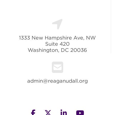
1333 New Hampshire Ave, NW
Suite 420
Washington, DC 20036
admin@reaganudall.org
facebook
twitter
linkedin
youtube