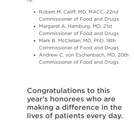
19:
Robert M. Califf, MD, MACC, 22nd
Commissioner of Food and Drugs
Margaret A. Hamburg, MD, 21st
Commissioner of Food and Drugs
Mark B. McClellan, MD, PhD, 18th
Commissioner of Food and Drugs
Andrew C. von Eschenbach, MD, 20th
Commissioner of Food and Drugs
Congratulations to this
year's honorees who are
making a difference in the
lives of patients every day.