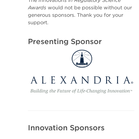
The
Innovations in Regulatory Science
Awards
would not be possible without our
generous sponsors. Thank you for your
support.
Presenting Sponsor
Innovation Sponsors