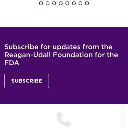
Subscribe for updates from the
Reagan-Udall Foundation for the
FDA
SUBSCRIBE