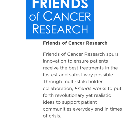
Friends of Cancer Research
Friends of Cancer Research spurs
innovation to ensure patients
receive the best treatments in the
fastest and safest way possible.
Through multi-stakeholder
collaboration,
Friends
works to put
forth revolutionary yet realistic
ideas to support patient
communities everyday and in times
of crisis.