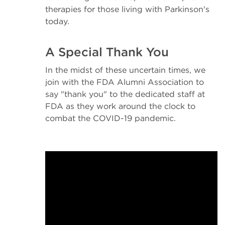
therapies for those living with Parkinson's
today.
A Special Thank You
In the midst of these uncertain times, we
join with the FDA Alumni Association to
say "thank you" to the dedicated staff at
FDA as they work around the clock to
combat the COVID-19 pandemic.