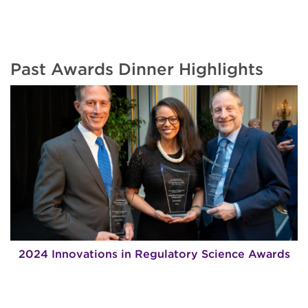
Past Awards Dinner Highlights
2024 Innovations in Regulatory Science Awards