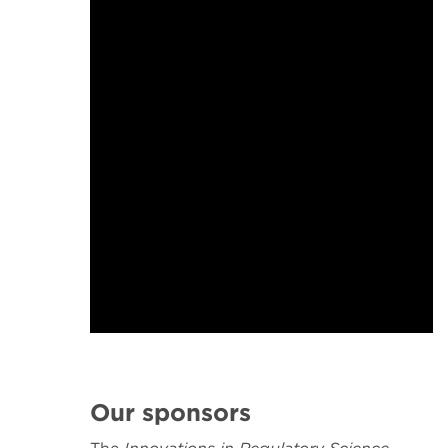
Our sponsors