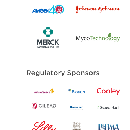
Regulatory Sponsors