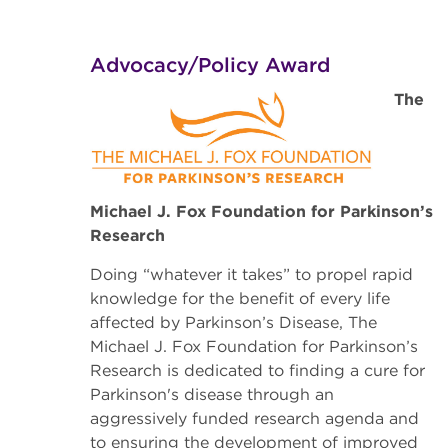
Advocacy/Policy Award
The
Michael J. Fox Foundation for Parkinson’s
Research
Doing “whatever it takes” to propel rapid
knowledge for the benefit of every life
affected by Parkinson’s Disease, The
Michael J. Fox Foundation for Parkinson’s
Research
is dedicated to finding a cure for
Parkinson's disease through an
aggressively funded research agenda and
to ensuring the development of improved