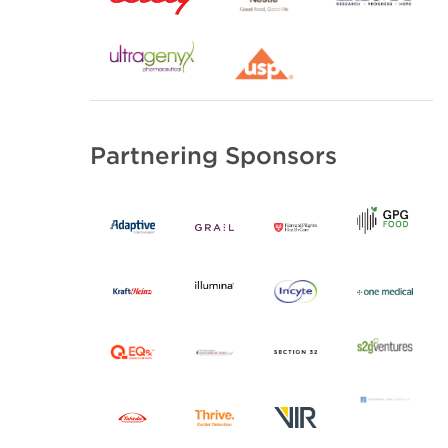
Partnering Sponsors