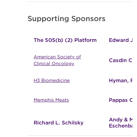
Supporting Sponsors
The 505(b) (2) Platform
Edward Jo
American Society of
Casdin Cap
Clinical Oncology
Hyman, Ph
H3 Biomedicine
Pappas Cap
Memphis Meats
Andy & Ma
Richard L. Schilsky
Eschenba