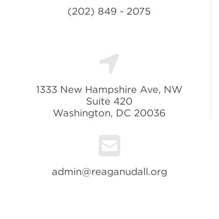
(202) 849 - 2075
1333 New Hampshire Ave, NW
Suite 420
Washington, DC 20036
admin@reaganudall.org