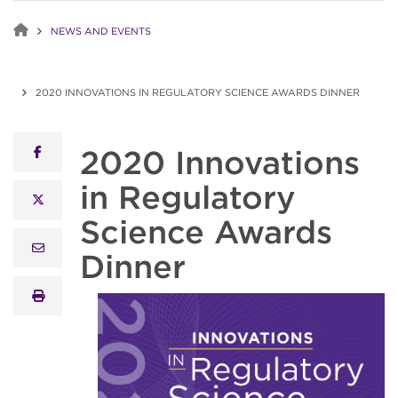
NEWS AND EVENTS
2020 INNOVATIONS IN REGULATORY SCIENCE AWARDS DINNER
2020 Innovations
facebook
in Regulatory
x twitter
Science Awards
email
Dinner
print