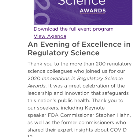
Download the full event program
View Agenda
An Evening of Excellence in
Regulatory Science
Thank you to the more than 200 regulatory
science colleagues who joined us for our
2020
Innovations in Regulatory Science
Awards
. It was a great celebration of the
leadership and innovation that safeguards
this nation's public health. Thank you to
our speakers, including Keynote
speaker FDA Commissioner Stephen Hahn,
as well as the former commissioners who
shared their expert insights about COVID-