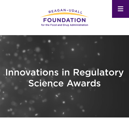
Skip
to
main
content
Innovations in Regulatory
Science Awards