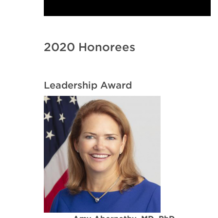
2020 Honorees
Leadership Award