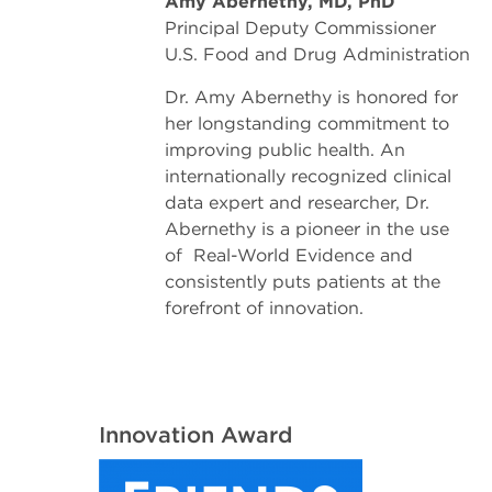
Amy Abernethy, MD, PhD
Principal Deputy Commissioner
U.S. Food and Drug Administration
Dr. Amy Abernethy is honored for
her longstanding commitment to
improving public health. An
internationally recognized clinical
data expert and researcher, Dr.
Abernethy is a pioneer in the use
of Real-World Evidence and
consistently puts patients at the
forefront of innovation.
Innovation Award