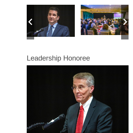
Leadership Honoree
Image