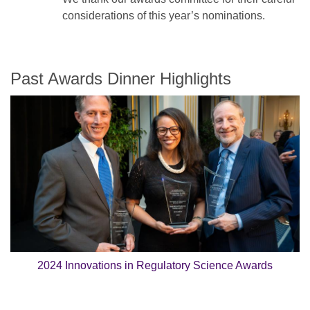
considerations of this year’s nominations.
Past Awards Dinner Highlights
2024 Innovations in Regulatory Science Awards