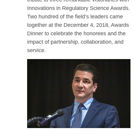
Innovations in Regulatory Science Awards.
Two hundred of the field’s leaders came
together at the December 4, 2018, Awards
Dinner to celebrate the honorees and the
impact of partnership, collaboration, and
service.