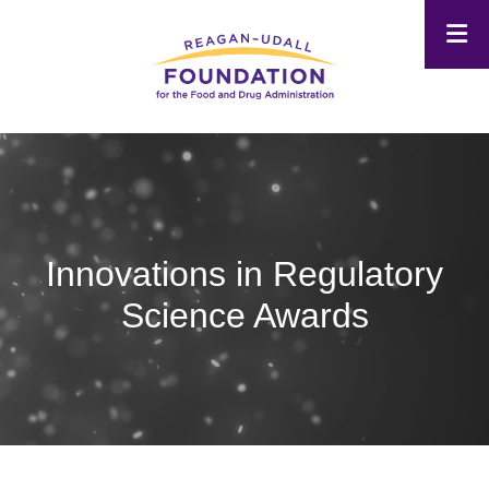
Skip
to
main
content
Innovations in Regulatory
Science Awards