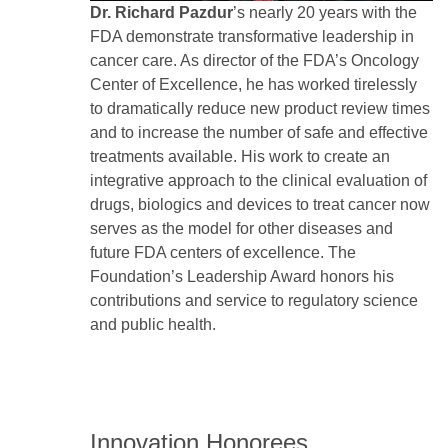
Dr. Richard Pazdur
’s nearly 20 years with the
FDA demonstrate transformative leadership in
cancer care. As director of the FDA’s Oncology
Center of Excellence, he has worked tirelessly
to dramatically reduce new product review times
and to increase the number of safe and effective
treatments available. His work to create an
integrative approach to the clinical evaluation of
drugs, biologics and devices to treat cancer now
serves as the model for other diseases and
future FDA centers of excellence. The
Foundation’s Leadership Award honors his
contributions and service to regulatory science
and public health.
Innovation Honorees