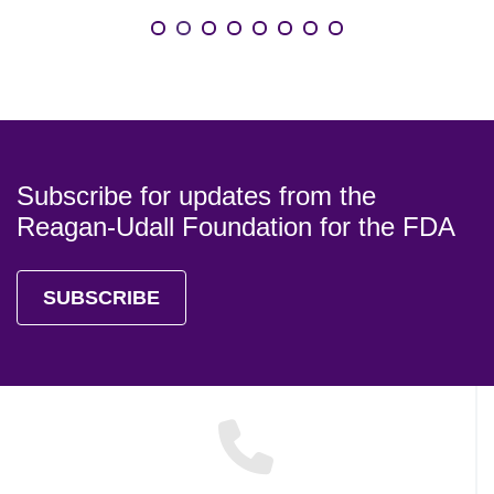
Subscribe for updates from the
Reagan-Udall Foundation for the FDA
SUBSCRIBE