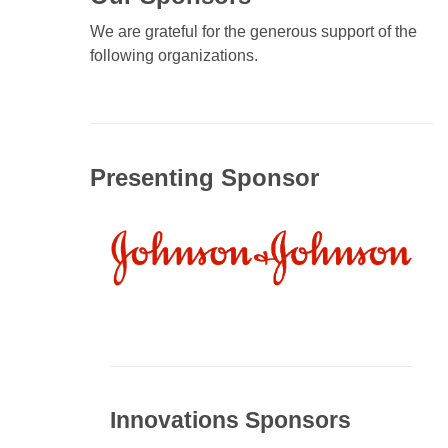
We are grateful for the generous support of the
following organizations.
Presenting Sponsor
Innovations Sponsors