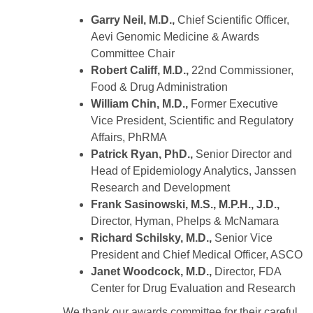
Garry Neil, M.D.,
Chief Scientific Officer,
Aevi Genomic Medicine & Awards
Committee Chair
Robert Califf, M.D.,
22nd Commissioner,
Food & Drug Administration
William Chin, M.D.,
Former Executive
Vice President, Scientific and Regulatory
Affairs, PhRMA
Patrick Ryan, PhD.,
Senior Director and
Head of Epidemiology Analytics, Janssen
Research and Development
Frank Sasinowski, M.S., M.P.H., J.D.,
Director, Hyman, Phelps & McNamara
Richard Schilsky, M.D.,
Senior Vice
President and Chief Medical Officer, ASCO
Janet Woodcock, M.D.,
Director, FDA
Center for Drug Evaluation and Research
We thank our awards committee for their careful