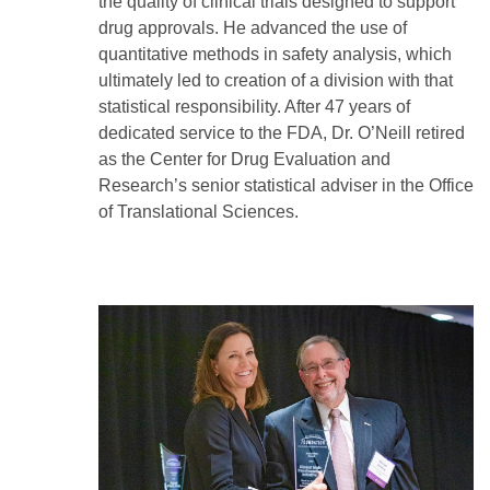
the quality of clinical trials designed to support
drug approvals. He advanced the use of
quantitative methods in safety analysis, which
ultimately led to creation of a division with that
statistical responsibility. After 47 years of
dedicated service to the FDA, Dr. O’Neill retired
as the Center for Drug Evaluation and
Research’s senior statistical adviser in the Office
of Translational Sciences.
Image