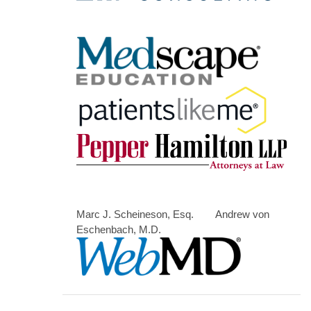
Marc J. Scheineson, Esq. Andrew von
Eschenbach, M.D.