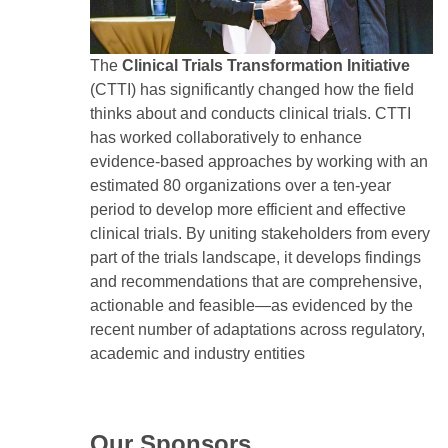
The
Clinical Trials Transformation Initiative
(CTTI) has significantly changed how the field
thinks about and conducts clinical trials. CTTI
has worked collaboratively to enhance
evidence-based approaches by working with an
estimated 80 organizations over a ten-year
period to develop more efficient and effective
clinical trials. By uniting stakeholders from every
part of the trials landscape, it develops findings
and recommendations that are comprehensive,
actionable and feasible—as evidenced by the
recent number of adaptations across regulatory,
academic and industry entities
Our Sponsors