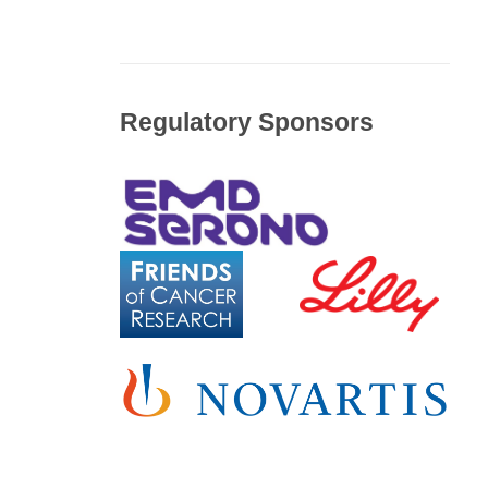
Regulatory Sponsors