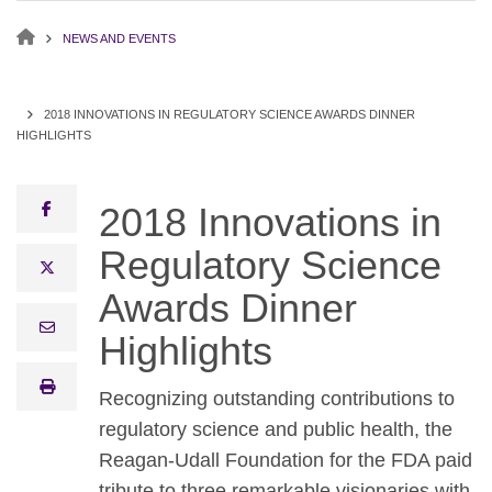
NEWS AND EVENTS
2018 INNOVATIONS IN REGULATORY SCIENCE AWARDS DINNER
HIGHLIGHTS
facebook
2018 Innovations in
Regulatory Science
x twitter
Awards Dinner
email
Highlights
print
Recognizing outstanding contributions to
regulatory science and public health, the
Reagan-Udall Foundation for the FDA paid
tribute to three remarkable visionaries with