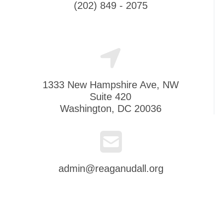
(202) 849 - 2075
1333 New Hampshire Ave, NW
Suite 420
Washington, DC 20036
admin@reaganudall.org