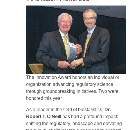
Image
The Innovation Award honors an individual or
organization advancing regulatory science
through groundbreaking initiatives. Two were
honored this year.
As a leader in the field of biostatistics,
Dr.
Robert T. O’Neill
has had a profound impact:
shifting the regulatory landscape and elevating