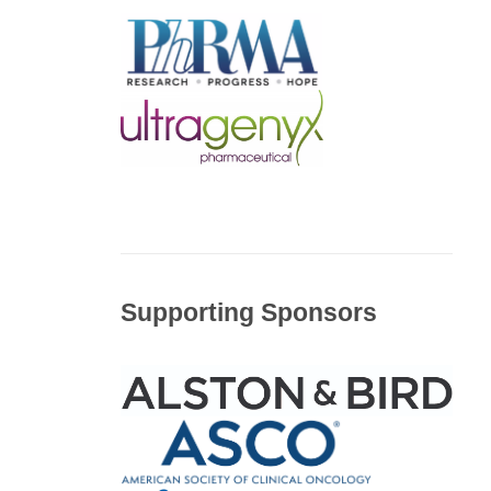
Supporting Sponsors